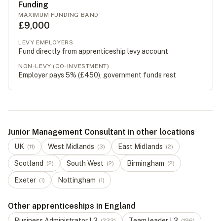
Funding
MAXIMUM FUNDING BAND
£9,000
LEVY EMPLOYERS
Fund directly from apprenticeship levy account
NON-LEVY (CO-INVESTMENT)
Employer pays 5% (
£450
), government funds rest
Junior Management Consultant in other locations
UK
West Midlands
East Midlands
(
11
)
(
3
)
(
2
)
Scotland
South West
Birmingham
(
2
)
(
2
)
(
2
)
Exeter
Nottingham
(
1
)
(
1
)
Other apprenticeships in England
Business Administrator
L
3
Team leader
L
3
(
233
)
(
196
)