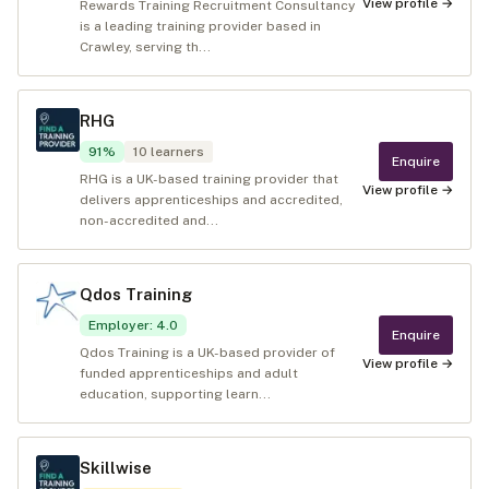
View profile →
Rewards Training Recruitment Consultancy
is a leading training provider based in
Crawley, serving th...
RHG
91
%
10
learners
Enquire
RHG is a UK-based training provider that
View profile →
delivers apprenticeships and accredited,
non-accredited and...
Qdos Training
Employer
:
4.0
Enquire
Qdos Training is a UK-based provider of
View profile →
funded apprenticeships and adult
education, supporting learn...
Skillwise