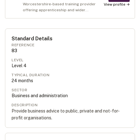
Worcestershire-based training provider
View profile →
offering apprenticeship and wider...
Standard Details
REFERENCE
83
LEVEL
Level
4
TYPICAL DURATION
24
months
SECTOR
Business and administration
DESCRIPTION
Provide business advice to public, private and not-for-
profit organisations.