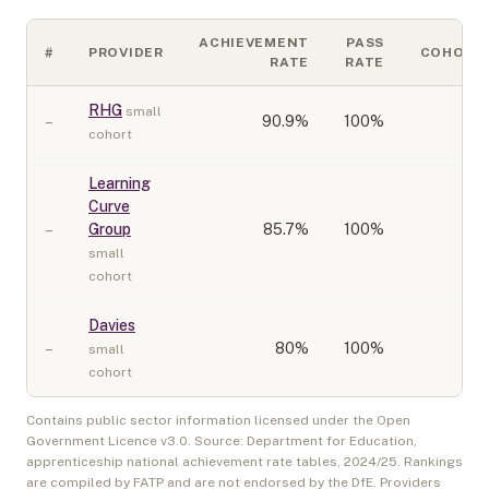
ACHIEVEMENT
PASS
#
PROVIDER
COHORT
RATE
RATE
RHG
small
–
90.9
%
100%
10
cohort
Learning
Curve
–
Group
85.7
%
100%
10
small
cohort
Davies
–
80
%
100%
20
small
cohort
Contains public sector information licensed under the Open
Government Licence v3.0. Source: Department for Education,
apprenticeship national achievement rate tables,
2024/25
. Rankings
are compiled by FATP and are not endorsed by the DfE. Providers