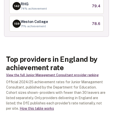
RHG
79.4
142
74
% achievement
Weston College
78.6
159
71
% achievement
Top providers in England by
achievement rate
View the full
Junior Management Consultant
provider ranking
Official
2024/25
achievement rates for
Junior Management
Consultant
, published by the Department for Education.
Cohort sizes shown - providers with fewer than
30
leavers are
listed separately.
Only providers delivering in
England
are
listed; the DfE publishes each provider's rate nationally, not
per site.
How this table works