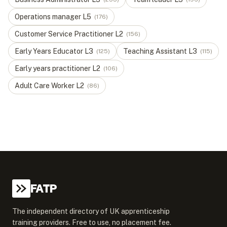
Operations manager
L
5
(
176
)
Customer Service Practitioner
L
2
(
156
)
Early Years Educator
L
3
Teaching Assistant
L
3
(
125
)
(
115
)
Early years practitioner
L
2
(
106
)
Adult Care Worker
L
2
(
86
)
FATP
The independent directory of UK apprenticeship
training providers. Free to use, no placement fee.