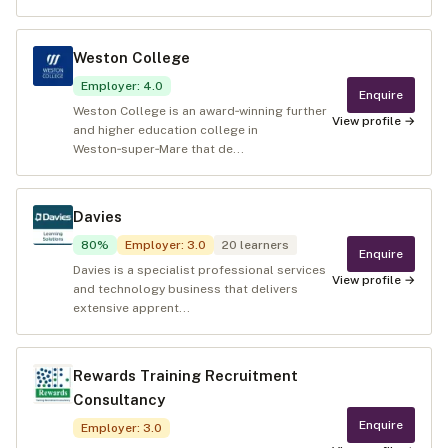
Weston College
Employer
:
4.0
Enquire
Weston College is an award‑winning further
View profile →
and higher education college in
Weston‑super‑Mare that de...
Davies
80
%
Employer
:
3.0
20
learners
Enquire
Davies is a specialist professional services
View profile →
and technology business that delivers
extensive apprent...
Rewards Training Recruitment
Consultancy
Enquire
Employer
:
3.0