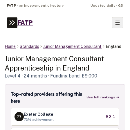
FATP
·
an independent directory
Updated daily · GB
FATP
Home
Standards
Junior Management Consultant
England
Junior Management Consultant
Apprenticeship in
England
Level
4
· 24 months
· Funding band: £9,000
Top-rated providers offering this
See full rankings →
here
Exeter College
82.1
77
72
% achievement