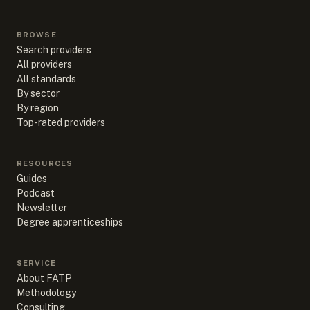
BROWSE
Search providers
All providers
All standards
By sector
By region
Top-rated providers
RESOURCES
Guides
Podcast
Newsletter
Degree apprenticeships
SERVICE
About FATP
Methodology
Consulting