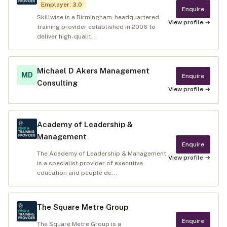
Employer
:
3.0
Enquire
Skillwise is a Birmingham-headquartered
View profile →
training provider established in 2006 to
deliver high-qualit...
Michael D Akers Management
MD
Enquire
Consulting
View profile →
Academy of Leadership &
Management
Enquire
The Academy of Leadership & Management
View profile →
is a specialist provider of executive
education and people de...
The Square Metre Group
Enquire
The Square Metre Group is a