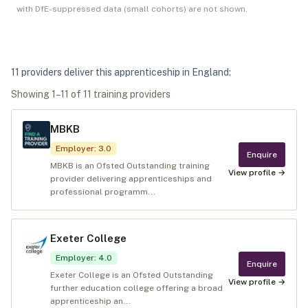
with DfE-suppressed data (small cohorts) are not shown.
11
provider
s
deliver
this apprenticeship in
England
:
Showing
1
–
11
of
11
training provider
s
MBKB
Employer
:
3.0
Enquire
MBKB is an Ofsted Outstanding training
View profile →
provider delivering apprenticeships and
professional programm...
Exeter College
Employer
:
4.0
Enquire
Exeter College is an Ofsted Outstanding
View profile →
further education college offering a broad
apprenticeship an...