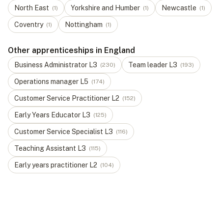
North East
Yorkshire and Humber
Newcastle
(
1
)
(
1
)
(
1
)
Coventry
Nottingham
(
1
)
(
1
)
Other apprenticeships in England
Business Administrator
L
3
Team leader
L
3
(
230
)
(
193
)
Operations manager
L
5
(
174
)
Customer Service Practitioner
L
2
(
152
)
Early Years Educator
L
3
(
125
)
Customer Service Specialist
L
3
(
116
)
Teaching Assistant
L
3
(
115
)
Early years practitioner
L
2
(
104
)