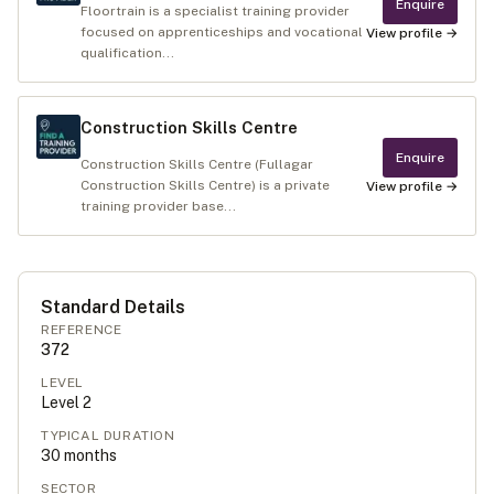
Enquire
Floortrain is a specialist training provider
focused on apprenticeships and vocational
View profile →
qualification...
Construction Skills Centre
Enquire
Construction Skills Centre (Fullagar
Construction Skills Centre) is a private
View profile →
training provider base...
Standard Details
REFERENCE
372
LEVEL
Level
2
TYPICAL DURATION
30
months
SECTOR