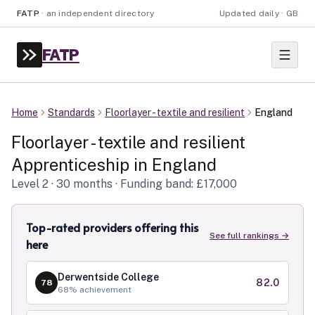
FATP
·
an independent directory
Updated daily · GB
FATP
Home
Standards
Floorlayer - textile and resilient
England
Floorlayer - textile and resilient
Apprenticeship in
England
Level
2
· 30 months
· Funding band: £17,000
Top-rated providers offering this
See full rankings →
here
Derwentside College
82.0
78
68
% achievement