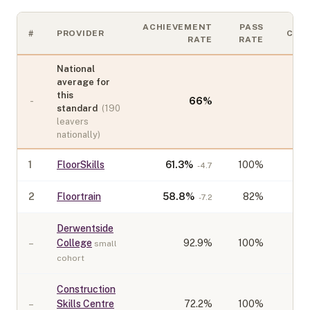
ACHIEVEMENT
PASS
#
PROVIDER
COH
RATE
RATE
National
average for
this
-
66
%
standard
(
190
leavers
nationally)
1
FloorSkills
61.3
%
100%
-4.7
2
Floortrain
58.8
%
82%
-7.2
Derwentside
–
College
92.9
%
100%
small
cohort
Construction
–
Skills Centre
72.2
%
100%