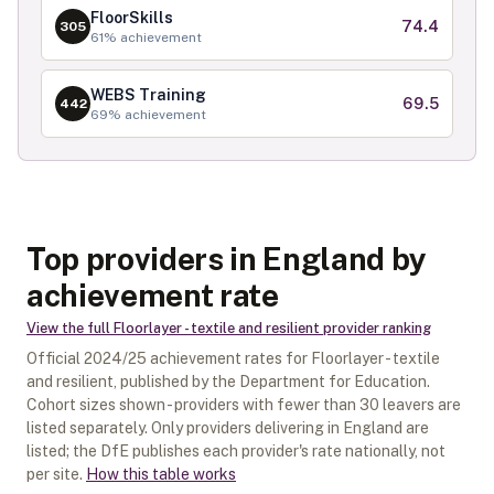
FloorSkills
74.4
305
61
% achievement
WEBS Training
69.5
442
69
% achievement
Top providers in England by
achievement rate
View the full
Floorlayer - textile and resilient
provider ranking
Official
2024/25
achievement rates for
Floorlayer - textile
and resilient
, published by the Department for Education.
Cohort sizes shown - providers with fewer than
30
leavers are
listed separately.
Only providers delivering in
England
are
listed; the DfE publishes each provider's rate nationally, not
per site.
How this table works