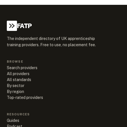
FATP
The independent directory of UK apprenticeship
training providers. Free to use, no placement fee.
BROWSE
Search providers
All providers
All standards
By sector
By region
Top-rated providers
RESOURCES
Guides
Podcast