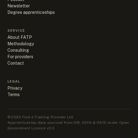
Newsletter
Degree apprenticeships
SERVICE
About FATP
Methodology
Consulting
For providers
Contact
LEGAL
Privacy
Terms
©
2026
Find a Training Provider Ltd
Apprenticeship data sourced from DfE, ESFA & IfATE under Open
Government Licence v3.0