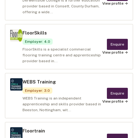
Derwentside College is a further education
View profile →
provider based in Consett, County Durham,
offering a wide...
FloorSkills
Employer
:
4.0
Enquire
FloorSkills is a specialist commercial
View profile →
flooring training centre and apprenticeship
provider based in...
WEBS Training
Employer
:
3.0
Enquire
WEBS Training is an independent
View profile →
apprenticeship and skills provider based in
Beeston, Nottingham, wit...
Floortrain