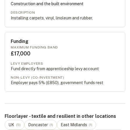
Construction and the built environment
DESCRIPTION
Installing carpets, vinyl, linoleum and rubber.
Funding
MAXIMUM FUNDING BAND
£17,000
LEVY EMPLOYERS
Fund directly from apprenticeship levy account
NON-LEVY (CO-INVESTMENT)
Employer pays 5% (
£850
), government funds rest
Floorlayer - textile and resilient in other locations
UK
Doncaster
East Midlands
(
5
)
(
1
)
(
1
)