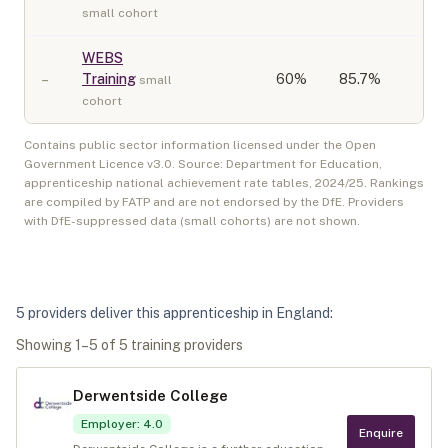
small cohort
WEBS
–
Training
60
%
85.7%
small
cohort
Contains public sector information licensed under the Open
Government Licence v3.0. Source: Department for Education,
apprenticeship national achievement rate tables,
2024/25
. Rankings
are compiled by FATP and are not endorsed by the DfE. Providers
with DfE-suppressed data (small cohorts) are not shown.
5
provider
s
deliver
this apprenticeship in
England
:
Showing
1
–
5
of
5
training provider
s
Derwentside College
Employer
:
4.0
Enquire