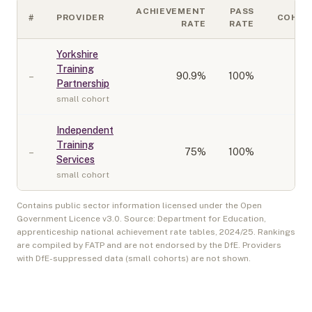
ACHIEVEMENT
PASS
#
PROVIDER
COHOR
RATE
RATE
Yorkshire
Training
–
90.9
%
100%
Partnership
small cohort
Independent
Training
–
75
%
100%
Services
small cohort
Contains public sector information licensed under the Open
Government Licence v3.0. Source: Department for Education,
apprenticeship national achievement rate tables,
2024/25
. Rankings
are compiled by FATP and are not endorsed by the DfE. Providers
with DfE-suppressed data (small cohorts) are not shown.