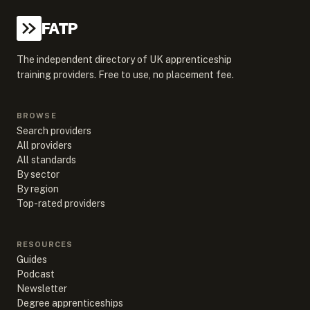
FATP
The independent directory of UK apprenticeship
training providers. Free to use, no placement fee.
BROWSE
Search providers
All providers
All standards
By sector
By region
Top-rated providers
RESOURCES
Guides
Podcast
Newsletter
Degree apprenticeships