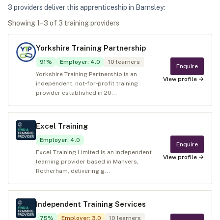
3
provider
s
deliver
this apprenticeship in
Barnsley
:
Showing
1
–
3
of
3
training provider
s
Yorkshire Training Partnership
91
%
Employer
:
4.0
10
learners
Enquire
Yorkshire Training Partnership is an
View profile →
independent, not‑for‑profit training
provider established in 20...
Excel Training
Employer
:
4.0
Enquire
Excel Training Limited is an independent
View profile →
learning provider based in Manvers,
Rotherham, delivering g...
Independent Training Services
75
%
Employer
:
3.0
10
learners