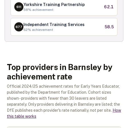
Yorkshire Training Partnership
62.1
611
58
% achievement
Independent Training Services
58.5
677
62
% achievement
Top providers in Barnsley by
achievement rate
Official
2024/25
achievement rates for
Early Years Educator
,
published by the Department for Education. Cohort sizes
shown - providers with fewer than
30
leavers are listed
separately.
Only providers delivering in
Barnsley
are listed; the
DfE publishes each provider's rate nationally, not per site.
How
this table works