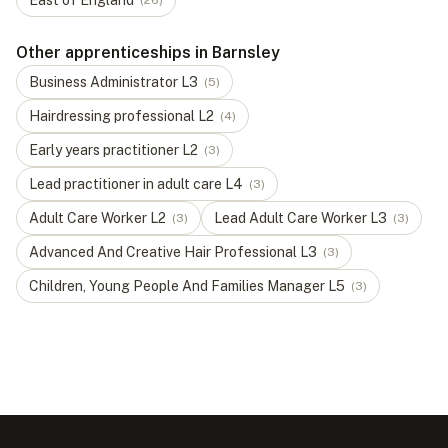
East of England
(
26
)
Other apprenticeships in Barnsley
Business Administrator
L
3
(
5
)
Hairdressing professional
L
2
(
4
)
Early years practitioner
L
2
(
3
)
Lead practitioner in adult care
L
4
(
3
)
Adult Care Worker
L
2
Lead Adult Care Worker
L
3
(
3
)
(
3
)
Advanced And Creative Hair Professional
L
3
(
3
)
Children, Young People And Families Manager
L
5
(
3
)