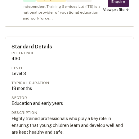
Enquire
Independent Training Services Ltd (ITS) is a
View profile →
national provider of vocational education
and workforce...
Standard Details
REFERENCE
430
LEVEL
Level
3
TYPICAL DURATION
18
months
SECTOR
Education and early years
DESCRIPTION
Highly trained professionals who play a key role in
ensuring that young children learn and develop well and
are kept healthy and safe.