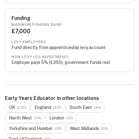
Funding
MAXIMUM FUNDING BAND
£7,000
LEVY EMPLOYERS
Fund directly from apprenticeship levy account
NON-LEVY (CO-INVESTMENT)
Employer pays 5% (
£350
), government funds rest
Early Years Educator in other locations
UK
England
South East
(
232
)
(
231
)
(
46
)
North West
London
(
34
)
(
32
)
Yorkshire and Humber
West Midlands
(
28
)
(
26
)