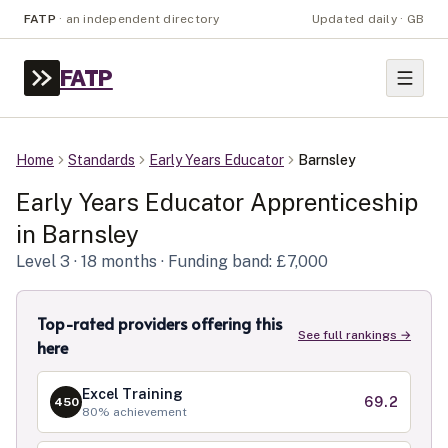
FATP
·
an independent directory
Updated daily · GB
FATP
Home
Standards
Early Years Educator
Barnsley
Early Years Educator
Apprenticeship
in
Barnsley
Level
3
· 18 months
· Funding band: £7,000
Top-rated providers offering this
See full rankings →
here
Excel Training
69.2
450
80
% achievement