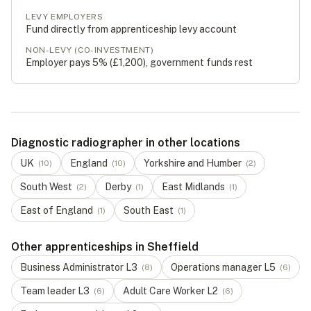
LEVY EMPLOYERS
Fund directly from apprenticeship levy account
NON-LEVY (CO-INVESTMENT)
Employer pays 5% (
£1,200
), government funds rest
Diagnostic radiographer in other locations
UK
England
Yorkshire and Humber
(
10
)
(
10
)
(
2
)
South West
Derby
East Midlands
(
2
)
(
1
)
(
1
)
East of England
South East
(
1
)
(
1
)
Other apprenticeships in Sheffield
Business Administrator
L
3
Operations manager
L
5
(
8
)
(
6
)
Team leader
L
3
Adult Care Worker
L
2
(
6
)
(
6
)