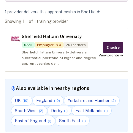
1
provider
deliver
s
this apprenticeship in
Sheffield
:
Showing
1
–
1
of
1
training provider
Sheffield Hallam University
95
%
Employer
:
3.0
20
learners
Enquire
Sheffield Hallam University delivers a
View profile →
substantial portfolio of higher and degree
apprenticeships de...
Also available in nearby regions
UK
England
Yorkshire and Humber
(
10
)
(
10
)
(
2
)
South West
Derby
East Midlands
(
2
)
(
1
)
(
1
)
East of England
South East
(
1
)
(
1
)