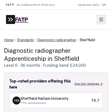
FATP
·
an independent directory
Updated daily · GB
FATP
Home
Standards
Diagnostic radiographer
Sheffield
Diagnostic radiographer
Apprenticeship in
Sheffield
Level
6
· 36 months
· Funding band: £24,000
Top-rated providers offering this
See full rankings →
here
Sheffield Hallam University
79.7
133
77
% achievement