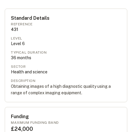
Standard Details
REFERENCE
431
LEVEL
Level
6
TYPICAL DURATION
36
months
SECTOR
Health and science
DESCRIPTION
Obtaining images of a high diagnostic quality using a
range of complex imaging equipment.
Funding
MAXIMUM FUNDING BAND
£24,000