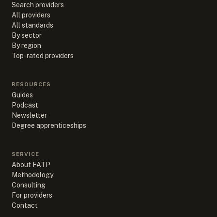
Search providers
All providers
All standards
By sector
By region
Top-rated providers
RESOURCES
Guides
Podcast
Newsletter
Degree apprenticeships
SERVICE
About FATP
Methodology
Consulting
For providers
Contact