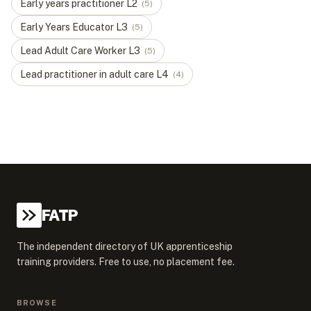
Early years practitioner
L
2
(
5
)
Early Years Educator
L
3
(
5
)
Lead Adult Care Worker
L
3
(
5
)
Lead practitioner in adult care
L
4
(
4
)
FATP
The independent directory of UK apprenticeship
training providers. Free to use, no placement fee.
BROWSE