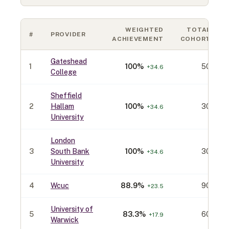
WEIGHTED
TOTAL
#
PROVIDER
ACHIEVEMENT
COHORT
Gateshead
1
100
%
50
+
34.6
College
Sheffield
2
Hallam
100
%
30
+
34.6
University
London
3
South Bank
100
%
30
+
34.6
University
4
Wcuc
88.9
%
90
+
23.5
University of
5
83.3
%
60
+
17.9
Warwick