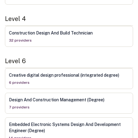
Level
4
Construction Design And Build Technician
32
provider
s
Level
6
Creative digital design professional (integrated degree)
6
provider
s
Design And Construction Management (Degree)
7
provider
s
Embedded Electronic Systems Design And Development
Engineer (Degree)