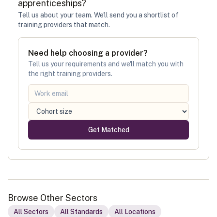
apprenticeships
?
Tell us about your team. We'll send you a shortlist of
training providers that match.
Need help choosing a provider?
Tell us your requirements and we'll match you with
the right training providers.
Get Matched
Browse Other Sectors
All Sectors
All Standards
All Locations