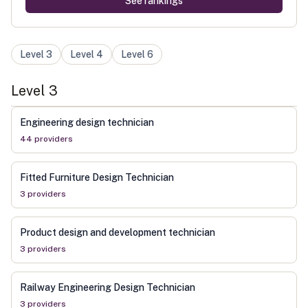
See rankings
Level
3
Level
4
Level
6
Level
3
Engineering design technician
44
provider
s
Fitted Furniture Design Technician
3
provider
s
Product design and development technician
3
provider
s
Railway Engineering Design Technician
3
provider
s