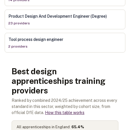
14
provider
s
Product Design And Development Engineer (Degree)
23
provider
s
Tool process design engineer
2
provider
s
Best design
apprenticeships training
providers
Ranked by combined 2024/25 achievement across every
standard in this sector, weighted by cohort size, from
official DfE data.
How this table works
All apprenticeships in England:
65.4
%