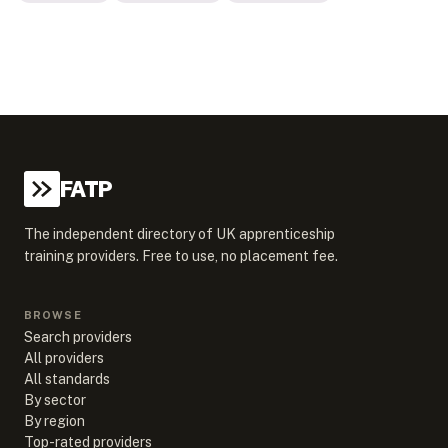
FATP
The independent directory of UK apprenticeship
training providers. Free to use, no placement fee.
BROWSE
Search providers
All providers
All standards
By sector
By region
Top-rated providers