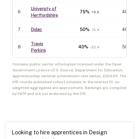
University of
6
75
%
40
+
9.6
Hertfordshire
7
Didac
50
%
40
-15.4
Travis
8
40
%
50
-25.4
Perkins
Contains public sector information licensed under the Open
Government Licence v3.0. Source: Department for Education,
apprenticeship national achievement rate tables,
2024/25
. The
DfE rounds published cohort volumes to the nearest 10, so
weighted aggregates are approximate. Rankings are compiled
by FATP and are not endorsed by the DfE.
Looking to hire apprentices in
Design