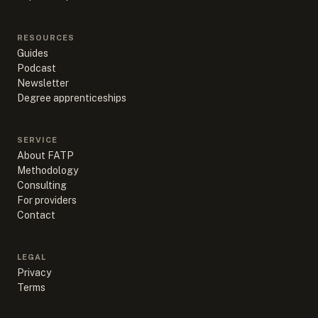
RESOURCES
Guides
Podcast
Newsletter
Degree apprenticeships
SERVICE
About FATP
Methodology
Consulting
For providers
Contact
LEGAL
Privacy
Terms