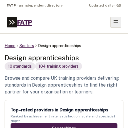
FATP
·
an independent directory
Updated daily · GB
FATP
Home
Sectors
Design apprenticeships
Design apprenticeships
10
standard
s
104
training provider
s
Browse and compare UK training providers delivering
standards in Design apprenticeships to find the right
partner for your organisation or learners.
Top-rated providers in
Design apprenticeships
Ranked by achievement rate, satisfaction, scale and specialist
depth.