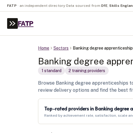
FATP
·
an independent directory
·
Data sourced from
DfE
,
Skills Engla
FATP
Home
Sectors
Banking degree apprenticeship
Banking degree appren
1
standard
2
training provider
s
Browse Banking degree apprenticeships to 
review delivery options and find the best fi
Top-rated providers in
Banking degree a
Ranked by achievement rate, satisfaction, scale an