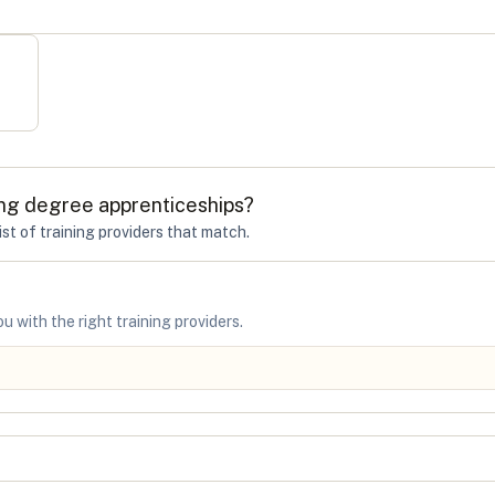
ng degree apprenticeships
?
ist of training providers that match.
u with the right training providers.