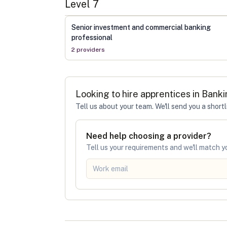
Level
7
Senior investment and commercial banking
professional
2
provider
s
Looking to hire apprentices in
Banki
Tell us about your team. We'll send you a shortl
Need help choosing a provider?
Tell us your requirements and we'll match yo