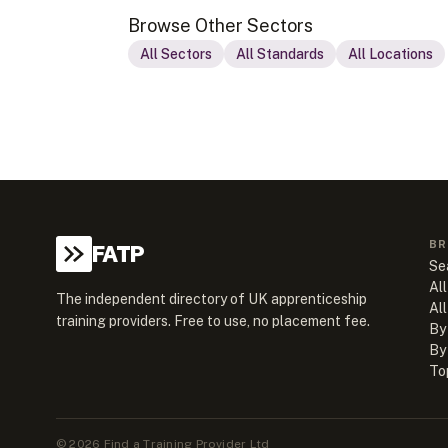
Browse Other Sectors
All Sectors
All Standards
All Locations
BR
FATP
Se
All
The independent directory of UK apprenticeship
Al
training providers. Free to use, no placement fee.
By
By
To
©
2026
Find a Training Provider Ltd