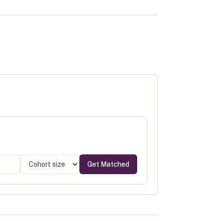
Get Matched