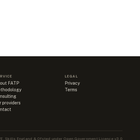
RVICE
LEGAL
out FATP
Privacy
thodology
Terms
nsulting
r providers
ntact
E, Skills England & Ofsted under Open Government Licence v3.0