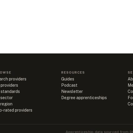
OWSE
RESOURCES
SE
arch providers
Guides
Ab
 providers
Podcast
Me
l standards
Newsletter
Co
 sector
Degree apprenticeships
Fo
 region
Co
p-rated providers
Apprenticeship data sourced from Df