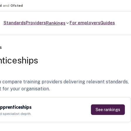
nd
and
Ofsted
Standards
Providers
For employers
Guides
Rankings
s
ticeships
compare training providers delivering relevant standards,
t for your organisation.
pprenticeships
See rankings
d specialist depth.