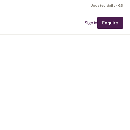
Updated daily · GB
Enquire
Sign in