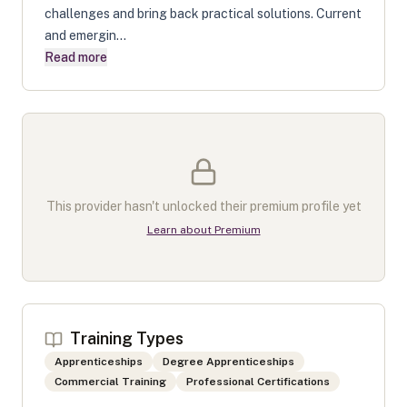
challenges and bring back practical solutions. Current
and emergin...
Read more
This provider hasn't unlocked their premium profile yet
Learn about Premium
Training Types
Apprenticeships
Degree Apprenticeships
Commercial Training
Professional Certifications