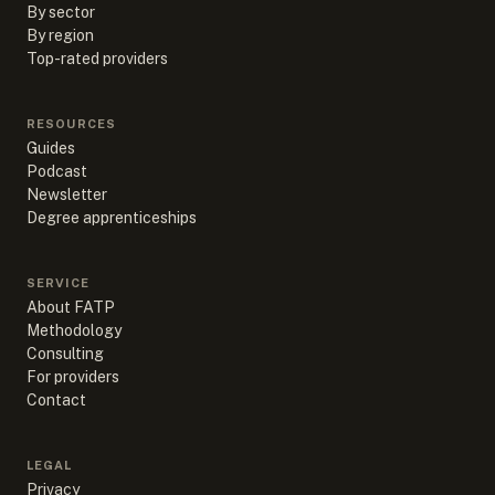
By sector
By region
Top-rated providers
RESOURCES
Guides
Podcast
Newsletter
Degree apprenticeships
SERVICE
About FATP
Methodology
Consulting
For providers
Contact
LEGAL
Privacy