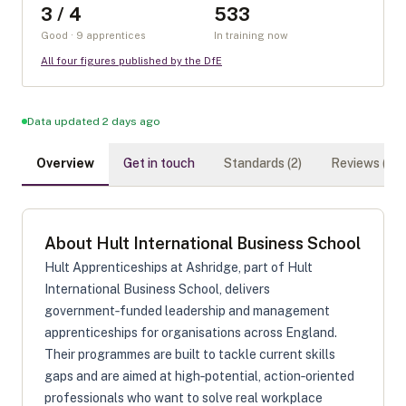
3 / 4
533
Good · 9 apprentices
In training now
All four figures published by the DfE
Data updated 2 days ago
Overview
Get in touch
Standards (
2
)
Reviews (
0
)
About
Hult International Business School
Hult Apprenticeships at Ashridge, part of Hult
International Business School, delivers
government‑funded leadership and management
apprenticeships for organisations across England.
Their programmes are built to tackle current skills
gaps and are aimed at high‑potential, action‑oriented
professionals who want to solve real workplace