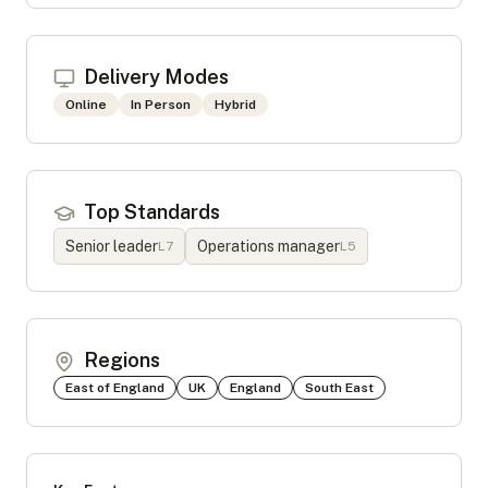
Delivery Modes
Online
In Person
Hybrid
Top Standards
Senior leader
Operations manager
L
7
L
5
Regions
East of England
UK
England
South East