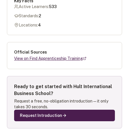
Key Facts
Active Learners:
533
Standards:
2
Locations:
4
Official Sources
View on Find Apprenticeship Training
Ready to get started with
Hult International
Business School
?
Request a free, no-obligation introduction — it only
takes 30 seconds.
Request Introduction