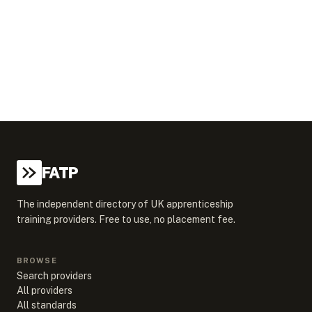
FATP
The independent directory of UK apprenticeship
training providers. Free to use, no placement fee.
BROWSE
Search providers
All providers
All standards