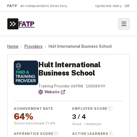
FATP
·
an independent directory
Updated daily · GB
FATP
Home
›
Providers
›
Hult International Business School
Hult International
Business School
UKPRN
10008899
Training Provider
·
·
Website
ACHIEVEMENT RATE
EMPLOYER SCORE
?
64%
3 / 4
Sector benchmark
71.4
%
Good · 1 employer
APPRENTICE SCORE
ACTIVE LEARNERS
?
?