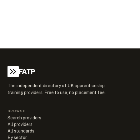
FATP
The independent directory of UK apprenticeship
training providers. Free to use, no placement fee.
BROWSE
Search providers
All providers
All standards
By sector