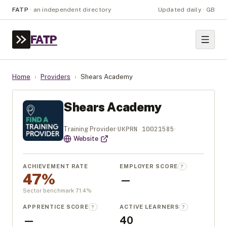
FATP
·
an independent directory
Updated daily · GB
FATP
Home
›
Providers
›
Shears Academy
Shears Academy
UKPRN
10021585
Training Provider
·
·
Website
ACHIEVEMENT RATE
EMPLOYER SCORE
?
47%
—
Sector benchmark
71.4
%
APPRENTICE SCORE
ACTIVE LEARNERS
?
?
—
40