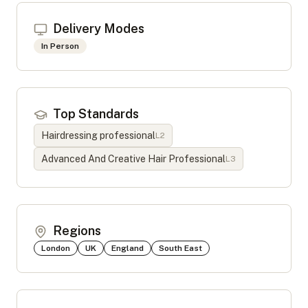
Delivery Modes
In Person
Top Standards
Hairdressing professional
L
2
Advanced And Creative Hair Professional
L
3
Regions
London
UK
England
South East