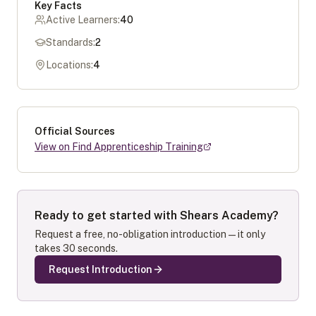
Key Facts
Active Learners:
40
Standards:
2
Locations:
4
Official Sources
View on Find Apprenticeship Training
Ready to get started with
Shears Academy
?
Request a free, no-obligation introduction — it only
takes 30 seconds.
Request Introduction