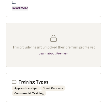
t...
Read more
This provider hasn't unlocked their premium profile yet
Learn about Premium
Training Types
Apprenticeships
Short Courses
Commercial Training