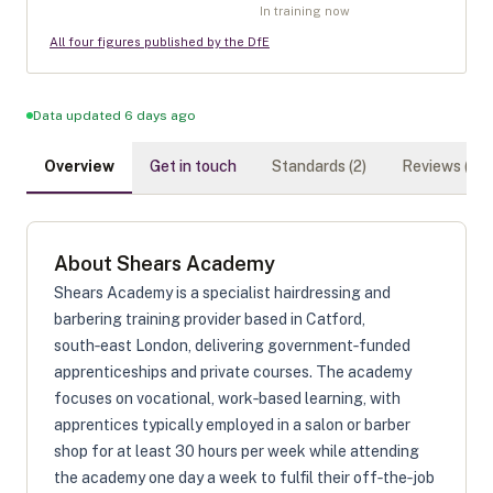
In training now
All four figures published by the DfE
Data updated 6 days ago
Overview
Get in touch
Standards (
2
)
Reviews (
0
)
About
Shears Academy
Shears Academy is a specialist hairdressing and
barbering training provider based in Catford,
south‑east London, delivering government‑funded
apprenticeships and private courses. The academy
focuses on vocational, work‑based learning, with
apprentices typically employed in a salon or barber
shop for at least 30 hours per week while attending
the academy one day a week to fulfil their off‑the‑job