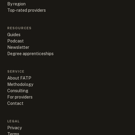
By region
Top-rated providers
RESOURCES
Guides
Podcast
Newsletter
Degree apprenticeships
SERVICE
About FATP
Methodology
Consulting
For providers
Contact
LEGAL
Privacy
Terms