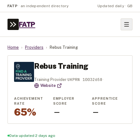
FATP
·
an independent directory
Updated daily · GB
FATP
Home
›
Providers
›
Rebus Training
Rebus Training
UKPRN
10032658
Training Provider
·
·
Website
ACHIEVEMENT
EMPLOYER
APPRENTICE
RATE
SCORE
SCORE
65%
—
—
Data updated 2 days ago