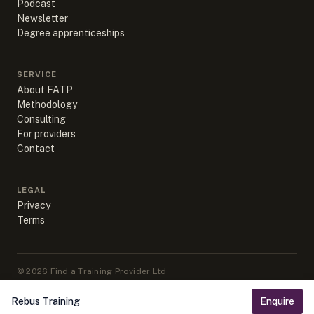
Podcast
Newsletter
Degree apprenticeships
SERVICE
About FATP
Methodology
Consulting
For providers
Contact
LEGAL
Privacy
Terms
©
2026
Find a Training Provider Ltd
Apprenticeship data sourced from DfE, ESFA & IfATE under Open
Government Licence v3.0
Rebus Training
Enquire