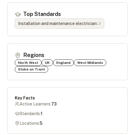
Top Standards
Installation and maintenance electrician
L
3
Regions
North West
UK
England
West Midlands
Stoke on Trent
Key Facts
Active Learners:
73
Standards:
1
Locations:
5