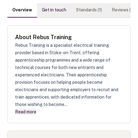
Overview
Get in touch
Standards (
1
)
Reviews (
0
)
About
Rebus Training
Rebus Training is a specialist electrical training
provider based in Stoke-on-Trent, offering
apprenticeship programmes and a wide range of
technical courses for both new entrants and
experienced electricians. Their apprenticeship
provision focuses on helping people become
electricians and supporting employers to recruit and
train apprentices, with dedicated information for
those wishing to become...
Read more