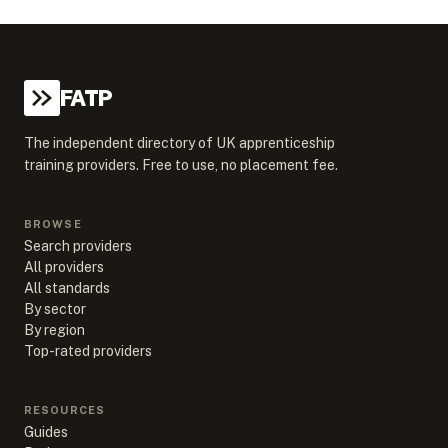
FATP
The independent directory of UK apprenticeship
training providers. Free to use, no placement fee.
BROWSE
Search providers
All providers
All standards
By sector
By region
Top-rated providers
RESOURCES
Guides