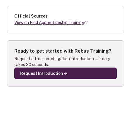
Official Sources
View on Find Apprenticeship Training
Ready to get started with
Rebus Training
?
Request a free, no-obligation introduction — it only
takes 30 seconds.
Request Introduction