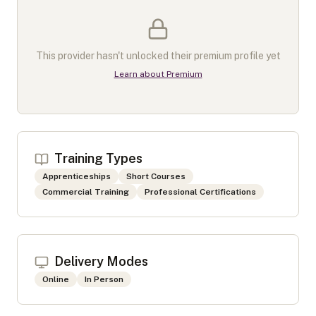
This provider hasn't unlocked their premium profile yet
Learn about Premium
Training Types
Apprenticeships
Short Courses
Commercial Training
Professional Certifications
Delivery Modes
Online
In Person