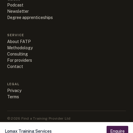
Podcast
Newsletter
Degree apprenticeships
SERVICE
About FATP
Methodology
Consulting
For providers
Contact
LEGAL
Privacy
Terms
©
2026
Find a Training Provider Ltd
Apprenticeship data sourced from DfE, ESFA & IfATE under Open
Government Licence v3.0
Lomax Training Services
Enquire