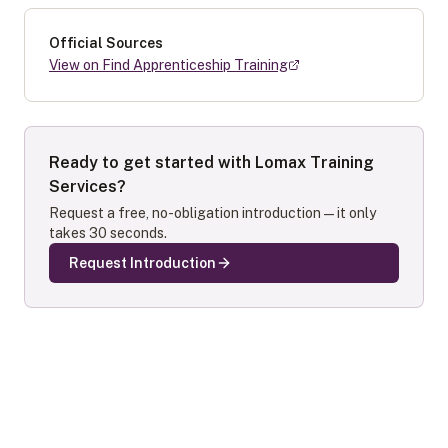
Official Sources
View on Find Apprenticeship Training
Ready to get started with
Lomax Training
Services
?
Request a free, no-obligation introduction — it only
takes 30 seconds.
Request Introduction