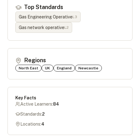
Top Standards
Gas Engineering Operative
L
3
Gas network operative
L
2
Regions
North East
UK
England
Newcastle
Key Facts
Active Learners:
84
Standards:
2
Locations:
4