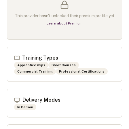
This provider hasn't unlocked their premium profile yet
Learn about Premium
Training Types
Apprenticeships
Short Courses
Commercial Training
Professional Certifications
Delivery Modes
In Person