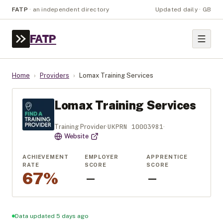
FATP
·
an independent directory
Updated daily · GB
FATP
Home
›
Providers
›
Lomax Training Services
Lomax Training Services
UKPRN
10003981
Training Provider
·
·
Website
ACHIEVEMENT
EMPLOYER
APPRENTICE
RATE
SCORE
SCORE
67%
—
—
Data updated 5 days ago