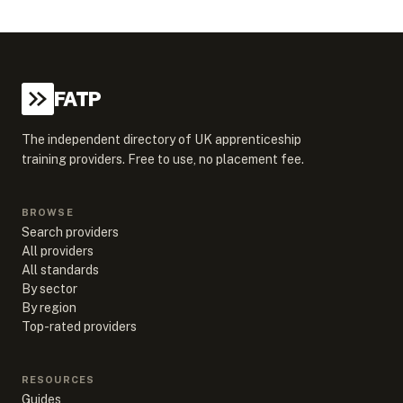
FATP
The independent directory of UK apprenticeship
training providers. Free to use, no placement fee.
BROWSE
Search providers
All providers
All standards
By sector
By region
Top-rated providers
RESOURCES
Guides