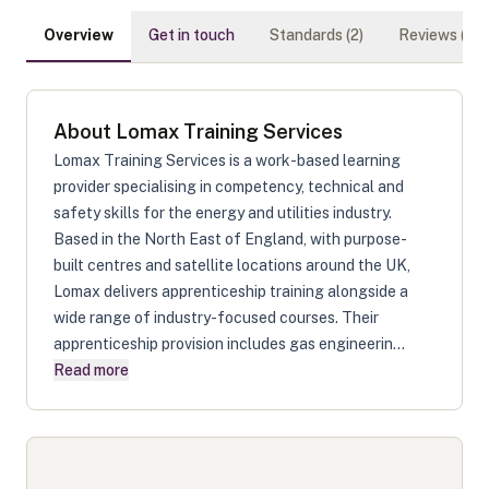
Overview
Get in touch
Standards (
2
)
Reviews (
0
)
About
Lomax Training Services
Lomax Training Services is a work-based learning
provider specialising in competency, technical and
safety skills for the energy and utilities industry.
Based in the North East of England, with purpose-
built centres and satellite locations around the UK,
Lomax delivers apprenticeship training alongside a
wide range of industry-focused courses. Their
apprenticeship provision includes gas engineerin...
Read more