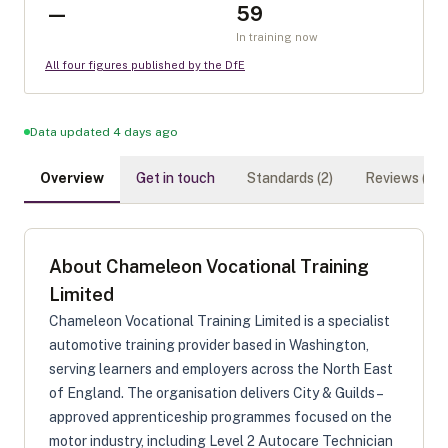
—
59
In training now
All four figures published by the DfE
Data updated 4 days ago
Overview
Get in touch
Standards (
2
)
Reviews (
0
)
About
Chameleon Vocational Training
Limited
Chameleon Vocational Training Limited is a specialist
automotive training provider based in Washington,
serving learners and employers across the North East
of England. The organisation delivers City & Guilds–
approved apprenticeship programmes focused on the
motor industry, including Level 2 Autocare Technician