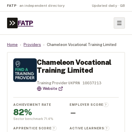
FATP
·
an independent directory
Updated daily · GB
FATP
Home
›
Providers
›
Chameleon Vocational Training Limited
Chameleon Vocational
Training Limited
UKPRN
10037213
Training Provider
·
·
Website
ACHIEVEMENT RATE
EMPLOYER SCORE
?
82%
—
Sector benchmark
71.4
%
APPRENTICE SCORE
ACTIVE LEARNERS
?
?