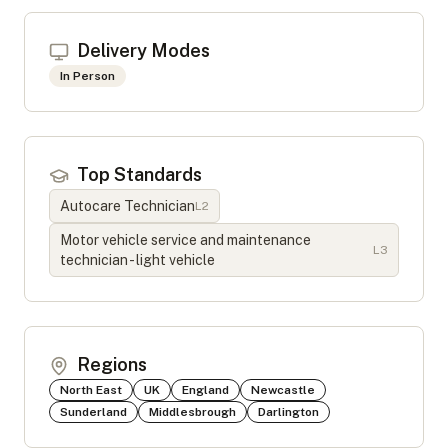
Delivery Modes
In Person
Top Standards
Autocare Technician
L
2
Motor vehicle service and maintenance
L
3
technician - light vehicle
Regions
North East
UK
England
Newcastle
Sunderland
Middlesbrough
Darlington