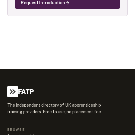
Request Introduction
FATP
The independent directory of UK apprenticeship
training providers. Free to use, no placement fee.
BROWSE