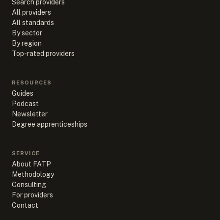
Search providers
All providers
All standards
By sector
By region
Top-rated providers
RESOURCES
Guides
Podcast
Newsletter
Degree apprenticeships
SERVICE
About FATP
Methodology
Consulting
For providers
Contact