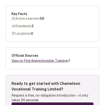
Key Facts
Active Learners:
59
Standards:
2
Locations:
0
Official Sources
View on Find Apprenticeship Training
Ready to get started with
Chameleon
Vocational Training Limited
?
Request a free, no-obligation introduction — it only
takes 30 seconds.