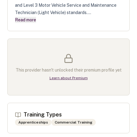
and Level 3 Motor Vehicle Service and Maintenance
Technician (Light Vehicle) standards....
Read more
This provider hasn't unlocked their premium profile yet
Learn about Premium
Training Types
Apprenticeships
Commercial Training