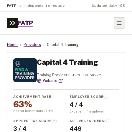
FATP
·
an independent directory
Updated daily · GB
FATP
Home
›
Providers
›
Capital 4 Training
Capital 4 Training
UKPRN
10038922
Training Provider
·
·
Website
ACHIEVEMENT RATE
EMPLOYER SCORE
?
63%
4 / 4
Sector benchmark
71.4
%
Excellent · 1 employer
APPRENTICE SCORE
ACTIVE LEARNERS
?
?
3 / 4
449