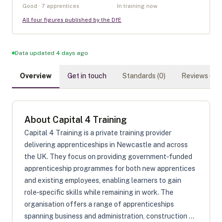
Good · 7 apprentices
In training now
All four figures published by the DfE
Data updated 4 days ago
Overview
Get in touch
Standards (
0
)
Reviews (
0
)
About
Capital 4 Training
Capital 4 Training is a private training provider
delivering apprenticeships in Newcastle and across
the UK. They focus on providing government‑funded
apprenticeship programmes for both new apprentices
and existing employees, enabling learners to gain
role‑specific skills while remaining in work. The
organisation offers a range of apprenticeships
spanning business and administration, construction ...