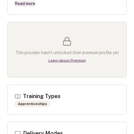
Read more
This provider hasn't unlocked their premium profile yet
Learn about Premium
Training Types
Apprenticeships
Delivery Modes