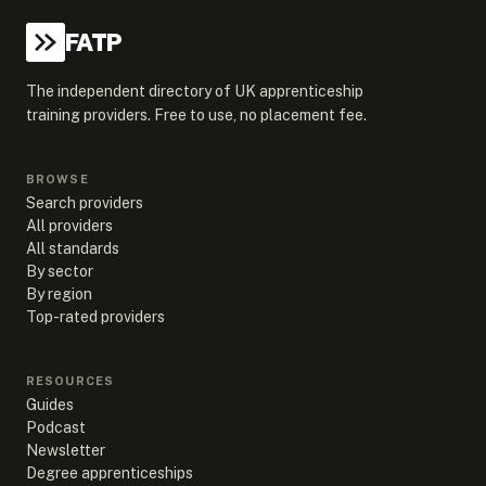
FATP
The independent directory of UK apprenticeship
training providers. Free to use, no placement fee.
BROWSE
Search providers
All providers
All standards
By sector
By region
Top-rated providers
RESOURCES
Guides
Podcast
Newsletter
Degree apprenticeships