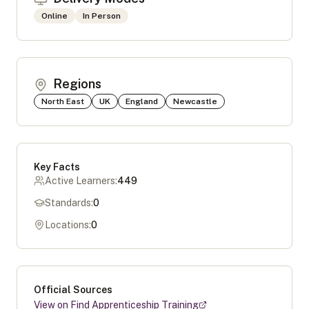
Online
In Person
Regions
North East
UK
England
Newcastle
Key Facts
Active Learners:
449
Standards:
0
Locations:
0
Official Sources
View on Find Apprenticeship Training