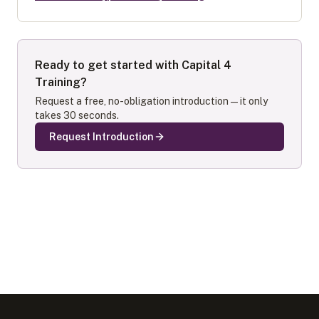
Ready to get started with
Capital 4
Training
?
Request a free, no-obligation introduction — it only
takes 30 seconds.
Request Introduction