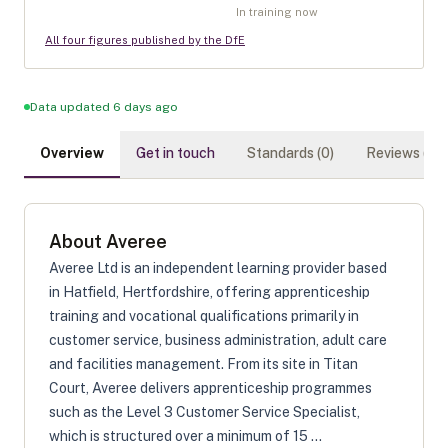
In training now
All four figures published by the DfE
Data updated 6 days ago
Overview
Get in touch
Standards (
0
)
Reviews (
0
)
About
Averee
Averee Ltd is an independent learning provider based
in Hatfield, Hertfordshire, offering apprenticeship
training and vocational qualifications primarily in
customer service, business administration, adult care
and facilities management. From its site in Titan
Court, Averee delivers apprenticeship programmes
such as the Level 3 Customer Service Specialist,
which is structured over a minimum of 15 ...