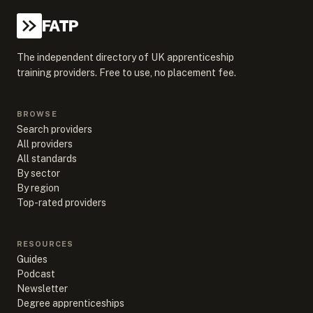
FATP
The independent directory of UK apprenticeship
training providers. Free to use, no placement fee.
BROWSE
Search providers
All providers
All standards
By sector
By region
Top-rated providers
RESOURCES
Guides
Podcast
Newsletter
Degree apprenticeships