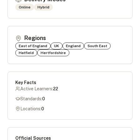
Online
Hybrid
Regions
East of England
UK
England
South East
Hatfield
Hertfordshire
Key Facts
Active Learners:
22
Standards:
0
Locations:
0
Official Sources