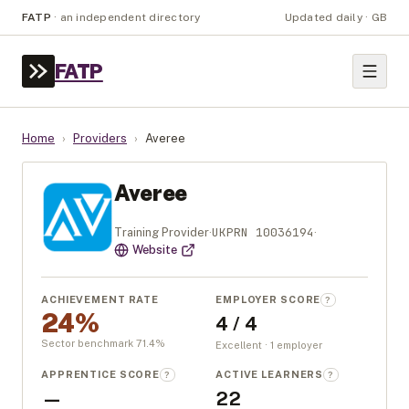
FATP
·
an independent directory
Updated daily · GB
FATP
Home
›
Providers
›
Averee
Averee
UKPRN
10036194
Training Provider
·
·
Website
ACHIEVEMENT RATE
EMPLOYER SCORE
?
24%
4 / 4
Sector benchmark
71.4
%
Excellent · 1 employer
APPRENTICE SCORE
ACTIVE LEARNERS
?
?
—
22