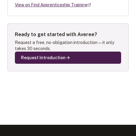
View on Find Apprenticeship Training
Ready to get started with
Averee
?
Request a free, no-obligation introduction — it only
takes 30 seconds.
Request Introduction