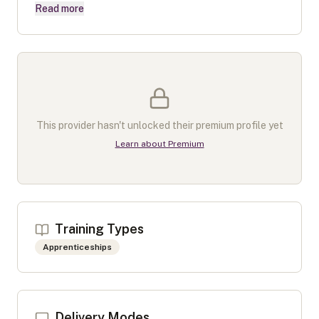
Read more
This provider hasn't unlocked their premium profile yet
Learn about Premium
Training Types
Apprenticeships
Delivery Modes