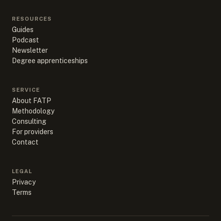
RESOURCES
Guides
Podcast
Newsletter
Degree apprenticeships
SERVICE
About FATP
Methodology
Consulting
For providers
Contact
LEGAL
Privacy
Terms