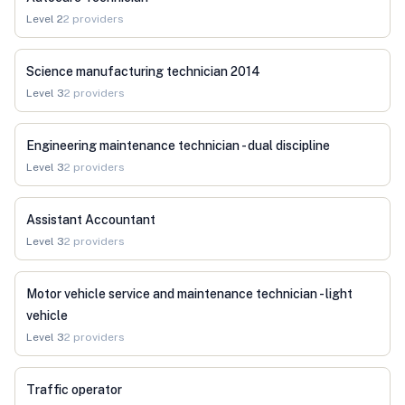
Level
2
2
providers
Science manufacturing technician 2014
Level
3
2
providers
Engineering maintenance technician - dual discipline
Level
3
2
providers
Assistant Accountant
Level
3
2
providers
Motor vehicle service and maintenance technician - light
vehicle
Level
3
2
providers
Traffic operator