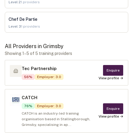
Level
2
1
providers
Chef De Partie
Level
3
1
providers
All Providers in
Grimsby
Showing
1
–
5
of
5
training provider
s
Tec Partnership
Enquire
56
%
Employer
:
3.0
View profile →
CATCH
76
%
Employer
:
3.0
Enquire
CATCH is an industry-led training
View profile →
organisation based in Stallingborough,
Grimsby, specialising in ap...