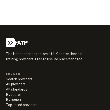
FATP
The independent directory of UK apprenticeship
training providers. Free to use, no placement fee.
BROWSE
Search providers
All providers
All standards
By sector
By region
Top-rated providers