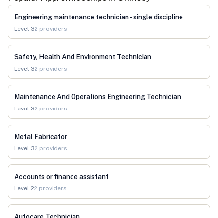
Engineering maintenance technician - single discipline
Level
3
2
providers
Safety, Health And Environment Technician
Level
3
2
providers
Maintenance And Operations Engineering Technician
Level
3
2
providers
Metal Fabricator
Level
3
2
providers
Accounts or finance assistant
Level
2
2
providers
Autocare Technician