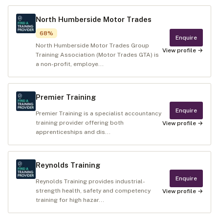
North Humberside Motor Trades
68
%
Enquire
North Humberside Motor Trades Group
View profile →
Training Association (Motor Trades GTA) is
a non-profit, employe...
Premier Training
Enquire
Premier Training is a specialist accountancy
training provider offering both
View profile →
apprenticeships and dis...
Reynolds Training
Enquire
Reynolds Training provides industrial-
strength health, safety and competency
View profile →
training for high hazar...