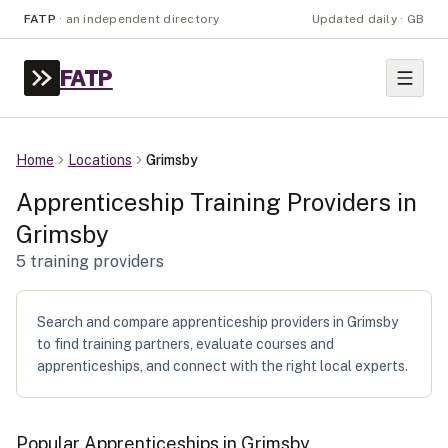
FATP
·
an independent directory
Updated daily · GB
FATP
Home
Locations
Grimsby
Apprenticeship Training Providers in
Grimsby
5
training provider
s
Search and compare apprenticeship providers in Grimsby
to find training partners, evaluate courses and
apprenticeships, and connect with the right local experts.
Popular Apprenticeships in
Grimsby