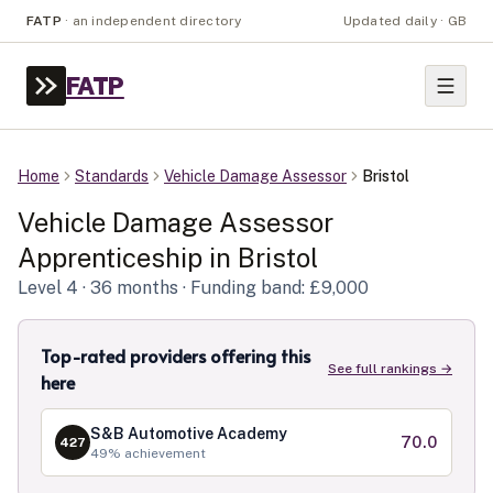
FATP
·
an independent directory
Updated daily · GB
FATP
Home
Standards
Vehicle Damage Assessor
Bristol
Vehicle Damage Assessor
Apprenticeship in
Bristol
Level
4
· 36 months
· Funding band: £9,000
Top-rated providers offering this
See full rankings →
here
S&B Automotive Academy
70.0
427
49
% achievement