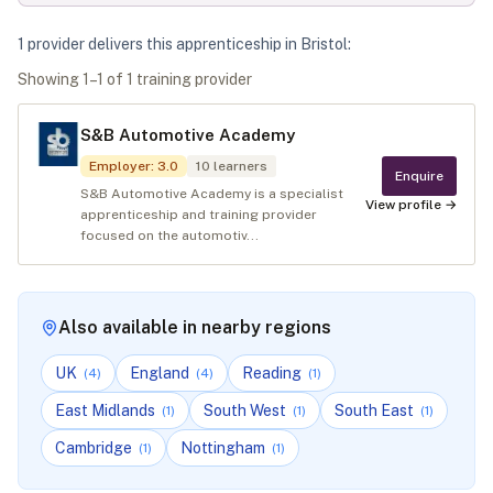
1
provider
deliver
s
this apprenticeship in
Bristol
:
Showing
1
–
1
of
1
training provider
S&B Automotive Academy
Employer
:
3.0
10
learners
Enquire
S&B Automotive Academy is a specialist
View profile →
apprenticeship and training provider
focused on the automotiv...
Also available in nearby regions
UK
England
Reading
(
4
)
(
4
)
(
1
)
East Midlands
South West
South East
(
1
)
(
1
)
(
1
)
Cambridge
Nottingham
(
1
)
(
1
)