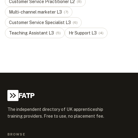
Customer Service Practitioner
L
2
(
8
)
Multi-channel marketer
L
3
(
7
)
Customer Service Specialist
L
3
(
6
)
Teaching Assistant
L
3
Hr Support
L
3
(
5
)
(
4
)
FATP
The independent directory of UK apprenticeship
training providers. Free to use, no placement fee.
BROWSE