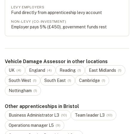
LEVY EMPLOYERS
Fund directly from apprenticeship levy account
NON-LEVY (CO-INVESTMENT)
Employer pays 5% (
£450
), government funds rest
Vehicle Damage Assessor in other locations
UK
England
Reading
East Midlands
(
4
)
(
4
)
(
1
)
(
1
)
South West
South East
Cambridge
(
1
)
(
1
)
(
1
)
Nottingham
(
1
)
Other apprenticeships in Bristol
Business Administrator
L
3
Team leader
L
3
(
10
)
(
10
)
Operations manager
L
5
(
9
)