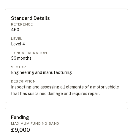
Standard Details
REFERENCE
450
LEVEL
Level
4
TYPICAL DURATION
36
months
SECTOR
Engineering and manufacturing
DESCRIPTION
Inspecting and assessing all elements of a motor vehicle
that has sustained damage and requires repair.
Funding
MAXIMUM FUNDING BAND
£9,000