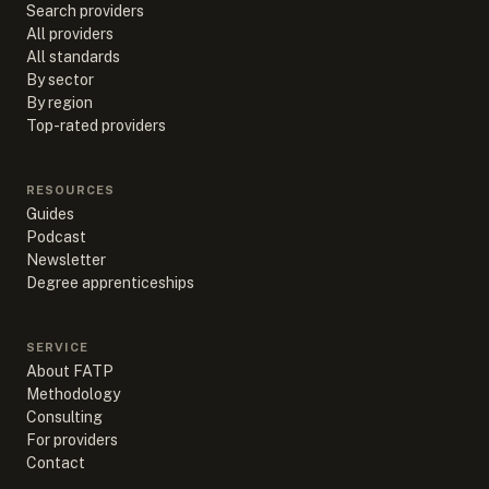
Search providers
All providers
All standards
By sector
By region
Top-rated providers
RESOURCES
Guides
Podcast
Newsletter
Degree apprenticeships
SERVICE
About FATP
Methodology
Consulting
For providers
Contact