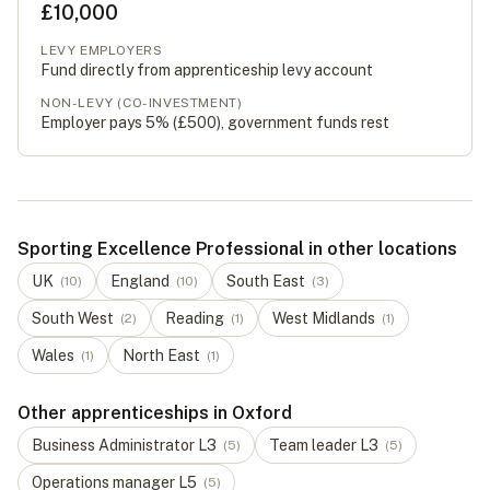
£10,000
LEVY EMPLOYERS
Fund directly from apprenticeship levy account
NON-LEVY (CO-INVESTMENT)
Employer pays 5% (
£500
), government funds rest
Sporting Excellence Professional in other locations
UK
England
South East
(
10
)
(
10
)
(
3
)
South West
Reading
West Midlands
(
2
)
(
1
)
(
1
)
Wales
North East
(
1
)
(
1
)
Other apprenticeships in Oxford
Business Administrator
L
3
Team leader
L
3
(
5
)
(
5
)
Operations manager
L
5
(
5
)