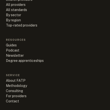
All providers
All standards
By sector
By region
Top-rated providers
RESOURCES
Guides
Podcast
Newsletter
Degree apprenticeships
SERVICE
About FATP
Methodology
Consulting
For providers
Contact