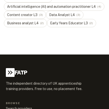
Artificial intelligence (AI) and automation practitioner
L
4
(
4
)
Content creator
L
3
Data Analyst
L
4
(
3
)
(
3
)
Business analyst
L
4
Early Years Educator
L
3
(
2
)
(
2
)
FATP
The independent directory of UK apprenticeship
training providers. Free to use, no placement fee.
BROWSE
Search providers