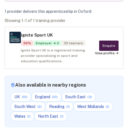
1
provider
deliver
s
this apprenticeship in
Oxford
:
Showing
1
–
1
of
1
training provider
Ignite Sport UK
36
%
Employer
:
4.0
30
learners
Enquire
Ignite Sport UK is a registered training
View profile →
provider specialising in sport and
education qualifications...
Also available in nearby regions
UK
England
South East
(
10
)
(
10
)
(
3
)
South West
Reading
West Midlands
(
2
)
(
1
)
(
1
)
Wales
North East
(
1
)
(
1
)