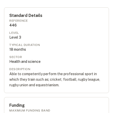
Standard Details
REFERENCE
446
LEVEL
Level
3
TYPICAL DURATION
18
months
SECTOR
Health and science
DESCRIPTION
Able to competently perform the professional sport in
which they train such as; cricket, football, rugby league,
rugby union and equestrianism.
Funding
MAXIMUM FUNDING BAND