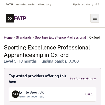
FATP
·
an independent directory
Updated daily · GB
FATP
Home
Standards
Sporting Excellence Professional
Oxford
Sporting Excellence Professional
Apprenticeship in
Oxford
Level
3
· 18 months
· Funding band: £10,000
Top-rated providers offering this
See full rankings →
here
Ignite Sport UK
64.1
577
55
% achievement