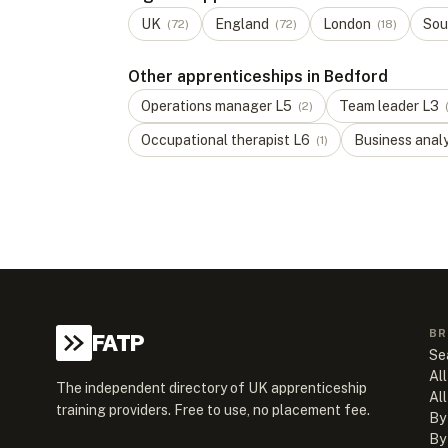
UK
England
London
Sou
(
72
)
(
72
)
(
18
)
Other apprenticeships in Bedford
Operations manager
L
5
Team leader
L
3
(
2
)
Occupational therapist
L
6
Business anal
(
1
)
BR
FATP
Se
All
The independent directory of UK apprenticeship
Al
training providers. Free to use, no placement fee.
By
By