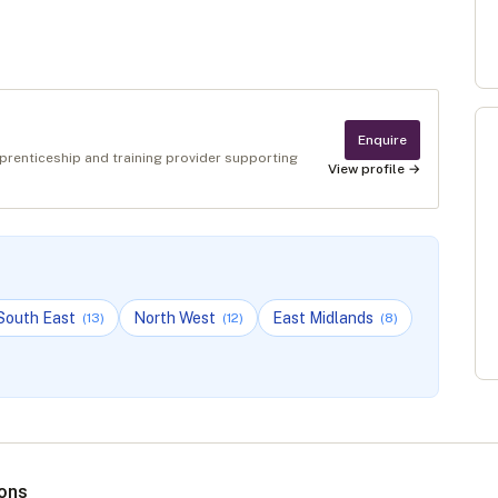
Enquire
pprenticeship and training provider supporting
View profile →
South East
North West
East Midlands
(
13
)
(
12
)
(
8
)
ions