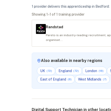
1
provider
deliver
s
this apprenticeship in
Bedford
:
Showing
1
–
1
of
1
training provider
Randstad
Pareto is an industry-leading recruitment, a
organisat...
Also available in nearby regions
UK
England
London
(
72
)
(
72
)
(
18
)
East of England
West Midlands
(
8
)
(
7
)
Digital Support Technician in other locat