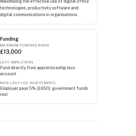
Maximising the effective use of digital office
technologies, productivity software and
digital communications in organisations.
Funding
MAXIMUM FUNDING BAND
£13,000
LEVY EMPLOYERS
Fund directly from apprenticeship levy
account
NON-LEVY (CO-INVESTMENT)
Employer pays 5% (
£650
), government funds
rest