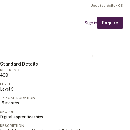
Updated daily · GB
Enquire
Sign in
Standard Details
REFERENCE
439
LEVEL
Level
3
TYPICAL DURATION
15
months
SECTOR
Digital apprenticeships
DESCRIPTION