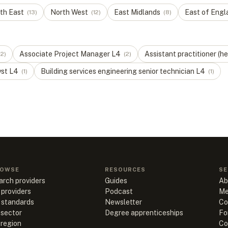
th East
North West
East Midlands
East of Engl
(
13
)
(
12
)
(
8
)
Associate Project Manager
L
4
Assistant practitioner (he
(
2
)
(
2
)
yst
L
4
Building services engineering senior technician
L
4
(
1
)
(
1
)
OWSE
RESOURCES
SE
arch providers
Guides
Ab
 providers
Podcast
Me
l standards
Newsletter
Co
 sector
Degree apprenticeships
Fo
 region
Co