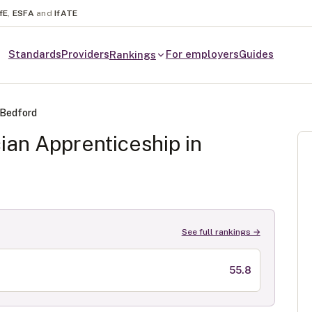
fE
,
ESFA
and
IfATE
Standards
Providers
For employers
Guides
Rankings
Bedford
cian
Apprenticeship in
See full rankings →
55.8