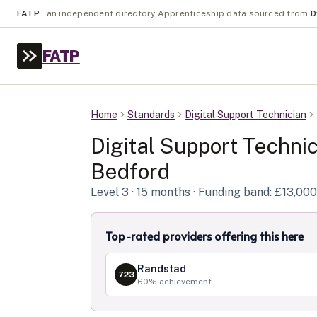
FATP
·
an independent directory
·
Apprenticeship data sourced from
D
FATP
Home
Standards
Digital Support Technician
Digital Support Techni
Bedford
Level
3
· 15 months
· Funding band: £13,000
Top-rated providers offering this here
Randstad
723
60
% achievement