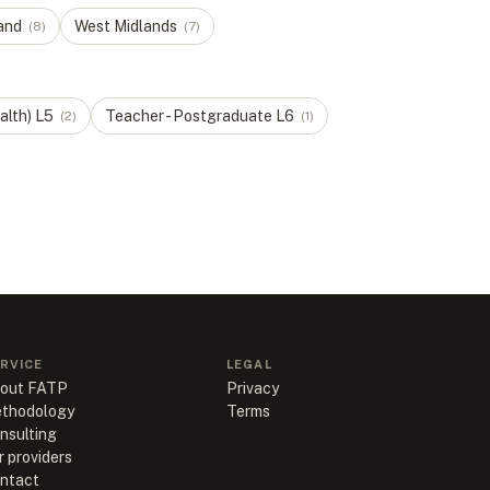
and
West Midlands
(
8
)
(
7
)
alth)
L
5
Teacher - Postgraduate
L
6
(
2
)
(
1
)
RVICE
LEGAL
out FATP
Privacy
thodology
Terms
nsulting
r providers
ntact