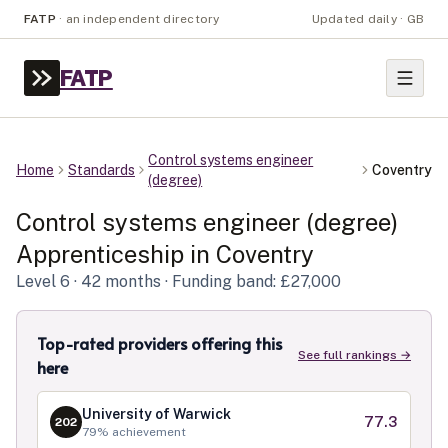
FATP
·
an independent directory
Updated daily · GB
FATP
Control systems engineer
Home
Standards
Coventry
(degree)
Control systems engineer (degree)
Apprenticeship in
Coventry
Level
6
· 42 months
· Funding band: £27,000
Top-rated providers offering this
See full rankings →
here
University of Warwick
77.3
202
79
% achievement