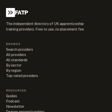
FATP
The independent directory of UK apprenticeship
training providers. Free to use, no placement fee.
BROWSE
Search providers
All providers
All standards
By sector
By region
Top-rated providers
RESOURCES
Guides
Podcast
Newsletter
Degree apprenticeships