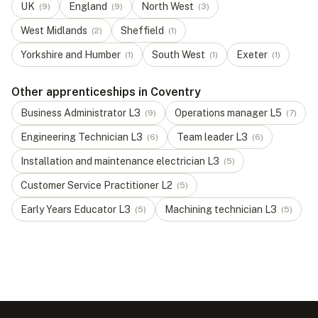
UK
England
North West
(
9
)
(
9
)
(
3
)
West Midlands
Sheffield
(
2
)
(
1
)
Yorkshire and Humber
South West
Exeter
(
1
)
(
1
)
(
1
)
Other apprenticeships in Coventry
Business Administrator
L
3
Operations manager
L
5
(
9
)
(
7
)
Engineering Technician
L
3
Team leader
L
3
(
6
)
(
6
)
Installation and maintenance electrician
L
3
(
5
)
Customer Service Practitioner
L
2
(
5
)
Early Years Educator
L
3
Machining technician
L
3
(
5
)
(
5
)