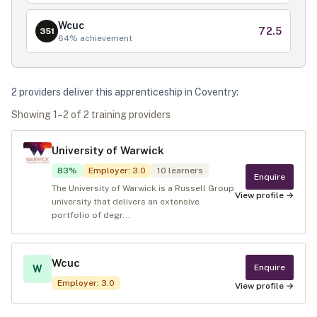
Wcuc
72.5
351
64
% achievement
2
provider
s
deliver
this apprenticeship in
Coventry
:
Showing
1
–
2
of
2
training provider
s
University of Warwick
83
%
Employer
:
3.0
10
learners
Enquire
The University of Warwick is a Russell Group
View profile →
university that delivers an extensive
portfolio of degr...
Wcuc
Enquire
W
Employer
:
3.0
View profile →