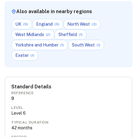
Also available in nearby regions
UK
England
North West
(
9
)
(
9
)
(
3
)
West Midlands
Sheffield
(
2
)
(
1
)
Yorkshire and Humber
South West
(
1
)
(
1
)
Exeter
(
1
)
Standard Details
REFERENCE
9
LEVEL
Level
6
TYPICAL DURATION
42
months