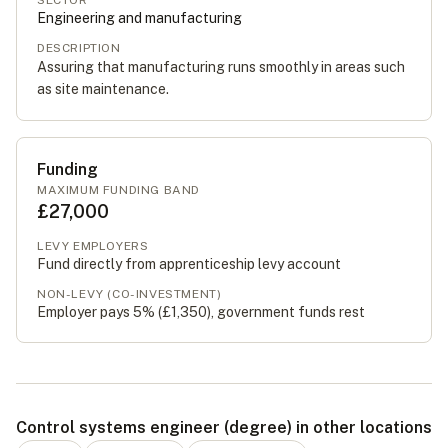
SECTOR
Engineering and manufacturing
DESCRIPTION
Assuring that manufacturing runs smoothly in areas such
as site maintenance.
Funding
MAXIMUM FUNDING BAND
£27,000
LEVY EMPLOYERS
Fund directly from apprenticeship levy account
NON-LEVY (CO-INVESTMENT)
Employer pays 5% (
£1,350
), government funds rest
Control systems engineer (degree) in other locations