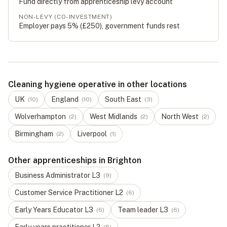
Fund directly from apprenticeship levy account
NON-LEVY (CO-INVESTMENT)
Employer pays 5% (
£250
), government funds rest
Cleaning hygiene operative in other locations
UK
England
South East
(
10
)
(
10
)
(
3
)
Wolverhampton
West Midlands
North West
(
2
)
(
2
)
(
2
)
Birmingham
Liverpool
(
2
)
(
1
)
Other apprenticeships in Brighton
Business Administrator
L
3
(
9
)
Customer Service Practitioner
L
2
(
6
)
Early Years Educator
L
3
Team leader
L
3
(
6
)
(
6
)