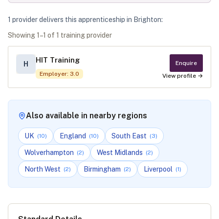
1
provider
deliver
s
this apprenticeship in
Brighton
:
Showing
1
–
1
of
1
training provider
HIT Training
Enquire
H
Employer
:
3.0
View profile →
Also available in nearby regions
UK
England
South East
(
10
)
(
10
)
(
3
)
Wolverhampton
West Midlands
(
2
)
(
2
)
North West
Birmingham
Liverpool
(
2
)
(
2
)
(
1
)