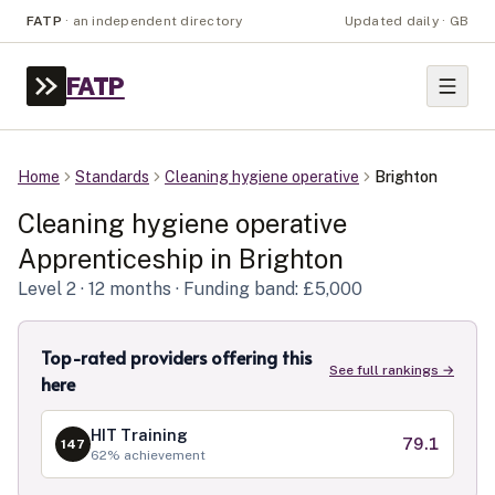
FATP
·
an independent directory
Updated daily · GB
FATP
Home
Standards
Cleaning hygiene operative
Brighton
Cleaning hygiene operative
Apprenticeship in
Brighton
Level
2
· 12 months
· Funding band: £5,000
Top-rated providers offering this
See full rankings →
here
HIT Training
79.1
147
62
% achievement