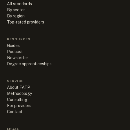
All standards
By sector
By region
Top-rated providers
RESOURCES
Guides
Podcast
Newsletter
Degree apprenticeships
SERVICE
About FATP
Methodology
Consulting
For providers
Contact
LEGAL