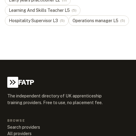
Early years practitioner
L
2
(
5
)
Learning And Skills Teacher
L
5
(
5
)
Hospitality Supervisor
L
3
Operations manager
L
5
(
5
)
(
5
)
FATP
The independent directory of UK apprenticeship
training providers. Free to use, no placement fee.
BROWSE
Search providers
All providers