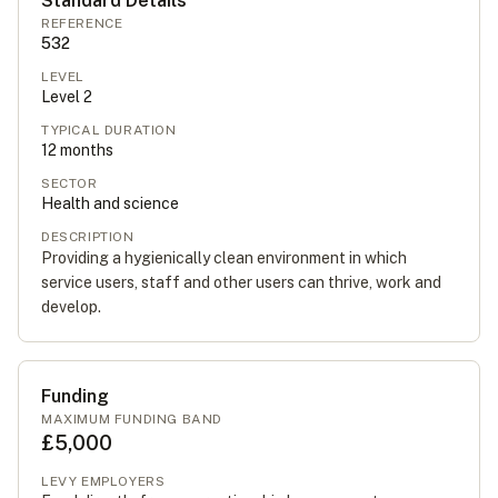
Standard Details
REFERENCE
532
LEVEL
Level
2
TYPICAL DURATION
12
months
SECTOR
Health and science
DESCRIPTION
Providing a hygienically clean environment in which
service users, staff and other users can thrive, work and
develop.
Funding
MAXIMUM FUNDING BAND
£5,000
LEVY EMPLOYERS