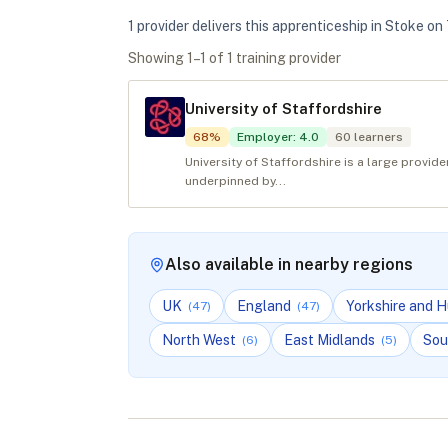
1
provider
deliver
s
this apprenticeship in
Stoke on 
Showing
1
–
1
of
1
training provider
University of Staffordshire
68
%
Employer
:
4.0
60
learners
University of Staffordshire is a large provid
underpinned by...
Also available in nearby regions
UK
England
Yorkshire and 
(
47
)
(
47
)
North West
East Midlands
Sou
(
6
)
(
5
)