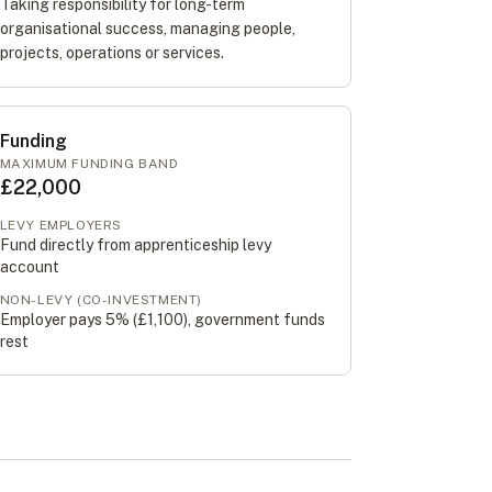
Taking responsibility for long-term
organisational success, managing people,
projects, operations or services.
Funding
MAXIMUM FUNDING BAND
£22,000
LEVY EMPLOYERS
Fund directly from apprenticeship levy
account
NON-LEVY (CO-INVESTMENT)
Employer pays 5% (
£1,100
), government funds
rest