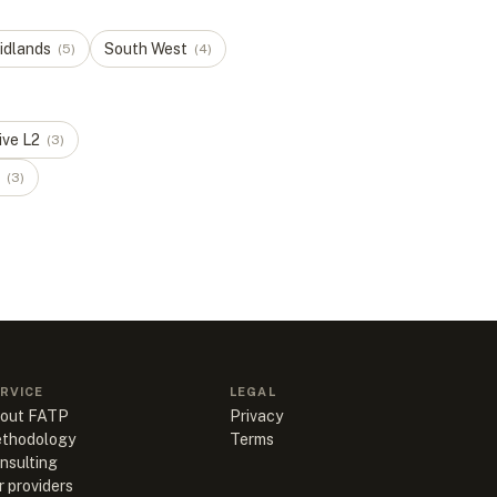
idlands
South West
(
5
)
(
4
)
ive
L
2
(
3
)
(
3
)
RVICE
LEGAL
out FATP
Privacy
thodology
Terms
nsulting
r providers