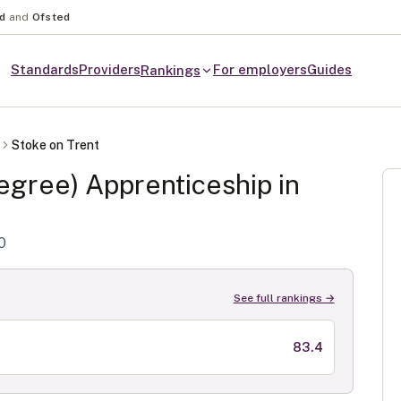
nd
and
Ofsted
Standards
Providers
For employers
Guides
Rankings
Stoke on Trent
egree)
Apprenticeship in
0
See full rankings →
83.4