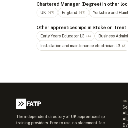
Chartered Manager (Degree) in other loc
UK
England
Yorkshire and Hum
(
47
)
(
47
)
Other apprenticeships in Stoke on Trent
Early Years Educator
L
3
Business Admini
(
4
)
Installation and maintenance electrician
L
3
(
3
)
BR
FATP
Se
All
The independent directory of UK apprenticeship
Al
training providers. Free to use, no placement fee.
By