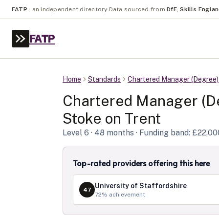
FATP
·
an independent directory
·
Data sourced from
DfE
,
Skills Engla
FATP
Home
Standards
Chartered Manager (Degree)
Chartered Manager (D
Stoke on Trent
Level
6
· 48 months
· Funding band: £22,00
Top-rated providers offering this here
University of Staffordshire
47
72
% achievement