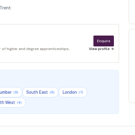
Trent
:
Enquire
er of higher and degree apprenticeships,
View profile →
Humber
South East
London
(
9
)
(
9
)
(
7
)
th West
(
4
)