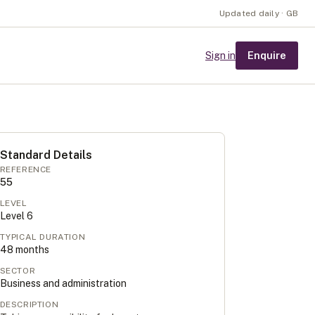
Updated daily · GB
Enquire
Sign in
Standard Details
REFERENCE
55
LEVEL
Level
6
TYPICAL DURATION
48
months
SECTOR
Business and administration
DESCRIPTION