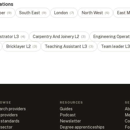
ations
ber
South East
London
North West
East M
(
9
)
(
9
)
(
7
)
(
6
)
strator
L
3
Carpentry And Joinery
L
2
Engineering Operat
(
4
)
(
3
)
Bricklayer
L
2
Teaching Assistant
L
3
Team leader
L
3
(
3
)
(
3
)
OWSE
RESOURCES
SE
arch providers
Guides
Ab
 providers
Podcast
Me
l standards
Newsletter
Co
 sector
Degree apprenticeships
Fo