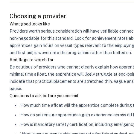
Choosing a provider
What good looks like
Providers worth serious consideration will have verifiable connect
non-negotiable for this standard. Look for achievement rates ab
apprentices gain hours on vessel types relevant to the employing
and first aid) is woven into the programme rather than bolted on.
Red flags to watch for
Be cautious of providers who cannot clearly explain how apprent
minimal time afloat, the apprentice will likely struggle at end-po
indicate that practical placements are stretched thin. Vague ans
pause.
Questions to ask before you commit
How much time afloat will the apprentice complete during
How do you ensure apprentices gain experience across diff
How is mandatory safety certification, including emergency 