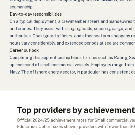
seamanship.
Day-to-day responsibilities
On a typical deployment, a crewmember steers and manoeuvres t
and cranes. They assist with slinging loads, securing cargo, and
authorities, Coastguard officers, and other seafarers happens r
hours vary considerably, and extended periods at sea are common
Career outlook
Completing this apprenticeship leads to roles such as Rating, S
up command of small commercial vessels. Employers range from p
Navy. The offshore energy sector, in particular, has consistent
Top providers by achievement
Official
2024/25
achievement rates for
Small commercial v
Education. Cohort sizes shown - providers with fewer than
30