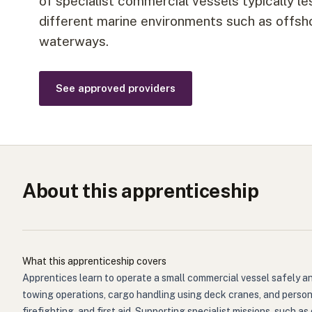
of specialist commercial vessels typically le
different marine environments such as offsho
waterways.
See approved providers
About this apprenticeship
What this apprenticeship covers
Apprentices learn to operate a small commercial vessel safely a
towing operations, cargo handling using deck cranes, and person
firefighting, and first aid. Supporting specialist missions, such 