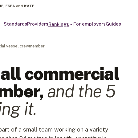
fE
,
ESFA
and
IfATE
Standards
Providers
For employers
Guides
Rankings
ial vessel crewmember
all commercial
ember
,
and the
5
ng it.
rt of a small team working on a variety