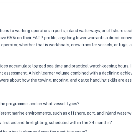
ions to working operators in ports, inland waterways, or offshore secto
ove 65% on their FATP profile; anything lower warrants a direct conve
 operator, whether that is workboats, crew transfer vessels, or tugs,
ices accumulate logged sea time and practical watchkeeping hours. If 
int assessment. A high learner volume combined with a declining achieve
wers about how the towing, mooring, and cargo handling skills are asse
 the programme, and on what vessel types?
erent marine environments, such as offshore, port, and inland water
first aid and firefighting, scheduled within the 24 months?