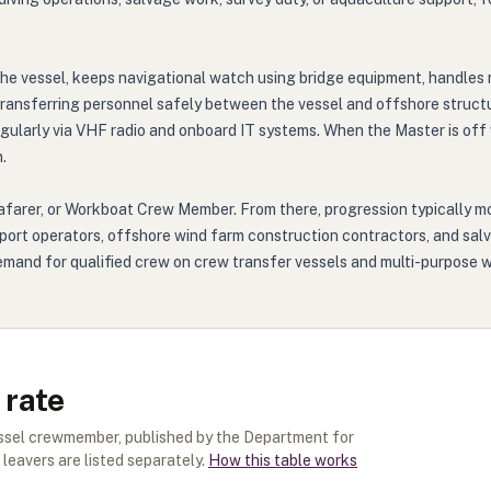
he vessel, keeps navigational watch using bridge equipment, handles
 transferring personnel safely between the vessel and offshore struct
egularly via VHF radio and onboard IT systems. When the Master is off
.
eafarer, or Workboat Crew Member. From there, progression typically 
ort operators, offshore wind farm construction contractors, and sal
 demand for qualified crew on crew transfer vessels and multi-purpos
 rate
essel crewmember
, published by the Department for
leavers are listed separately.
How this table works