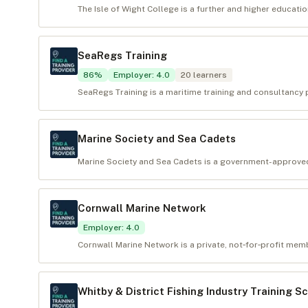
The Isle of Wight College is a further and higher educatio
SeaRegs Training
86
%
Employer
:
4.0
20
learners
SeaRegs Training is a maritime training and consultancy p
Marine Society and Sea Cadets
Marine Society and Sea Cadets is a government-approved t
Cornwall Marine Network
Employer
:
4.0
Cornwall Marine Network is a private, not‑for‑profit mem
Whitby & District Fishing Industry Training S