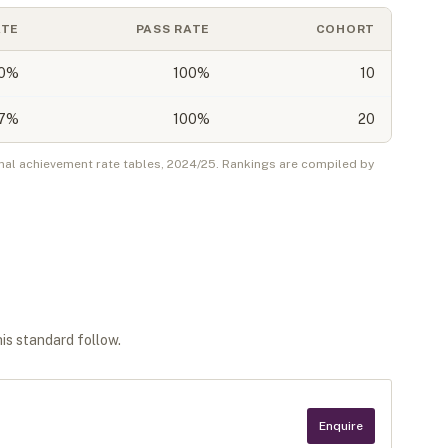
ATE
PASS RATE
COHORT
0
%
100%
10
7
%
100%
20
nal achievement rate tables,
2024/25
. Rankings are compiled by
his standard follow.
Enquire