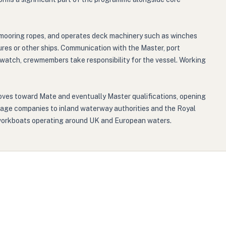
 mooring ropes, and operates deck machinery such as winches
ures or other ships. Communication with the Master, port
 watch, crewmembers take responsibility for the vessel. Working
moves toward Mate and eventually Master qualifications, opening
vage companies to inland waterway authorities and the Royal
e workboats operating around UK and European waters.