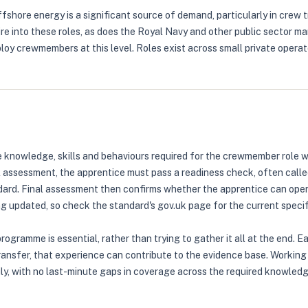
shore energy is a significant source of demand, particularly in crew 
e into these roles, as does the Royal Navy and other public sector ma
oy crewmembers at this level. Roles exist across small private operat
knowledge, skills and behaviours required for the crewmember role w
al assessment, the apprentice must pass a readiness check, often call
ndard. Final assessment then confirms whether the apprentice can oper
 updated, so check the standard's gov.uk page for the current specif
ogramme is essential, rather than trying to gather it all at the end. 
transfer, that experience can contribute to the evidence base. Working
ly, with no last-minute gaps in coverage across the required knowledge