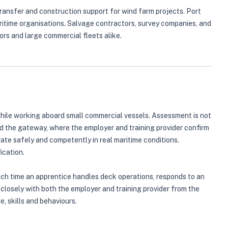
transfer and construction support for wind farm projects. Port
ritime organisations. Salvage contractors, survey companies, and
ors and large commercial fleets alike.
hile working aboard small commercial vessels. Assessment is not
ed the gateway, where the employer and training provider confirm
ate safely and competently in real maritime conditions.
ication.
Each time an apprentice handles deck operations, responds to an
 closely with both the employer and training provider from the
, skills and behaviours.