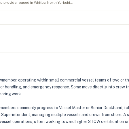
ng provider based in Whitby, North Yorkshi...
wmember, operating within small commercial vessel teams of two or thr
or handling, and emergency response. Some move directly into crew tra
ooring work.
ewmembers commonly progress to Vessel Master or Senior Deckhand, taki
t Superintendent, managing multiple vessels and crews from shore. A 
vessel operations, often working toward higher STCW certification or o