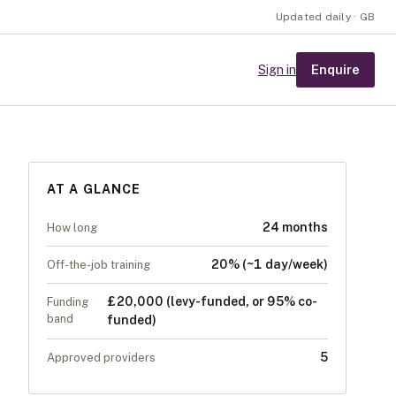
Updated daily · GB
Enquire
Sign in
AT A GLANCE
24 months
How long
20% (~1 day/week)
Off-the-job training
£20,000 (levy-funded, or 95% co-
Funding
band
funded)
5
Approved providers