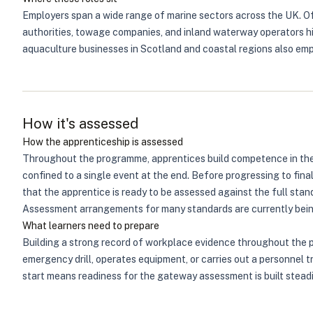
Employers span a wide range of marine sectors across the UK. Off
authorities, towage companies, and inland waterway operators hir
aquaculture businesses in Scotland and coastal regions also empl
How it's assessed
How the apprenticeship is assessed
Throughout the programme, apprentices build competence in the 
confined to a single event at the end. Before progressing to fin
that the apprentice is ready to be assessed against the full sta
Assessment arrangements for many standards are currently being
What learners need to prepare
Building a strong record of workplace evidence throughout the pr
emergency drill, operates equipment, or carries out a personnel 
start means readiness for the gateway assessment is built steadi