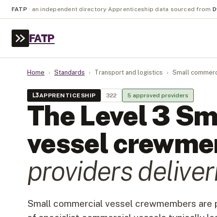
FATP
·
an independent directory
·
Apprenticeship data sourced from
D
FATP
Home
›
Standards
›
Transport and logistics
›
Small commerc
L
3
APPRENTICESHIP
322
5
approved provider
s
The Level
3
Sm
vessel crewm
provider
s
deliveri
Small commercial vessel crewmembers are pa