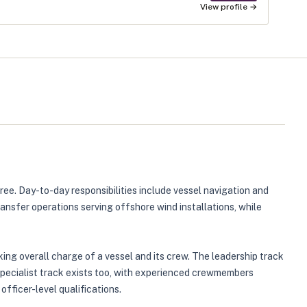
View profile →
ee. Day-to-day responsibilities include vessel navigation and
nsfer operations serving offshore wind installations, while
ng overall charge of a vessel and its crew. The leadership track
specialist track exists too, with experienced crewmembers
fficer-level qualifications.