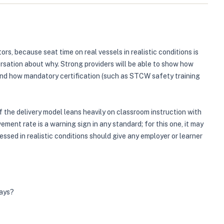
rs, because seat time on real vessels in realistic conditions is
rsation about why. Strong providers will be able to show how
 and how mandatory certification (such as STCW safety training
the delivery model leans heavily on classroom instruction with
ment rate is a warning sign in any standard; for this one, it may
ssed in realistic conditions should give any employer or learner
ways?