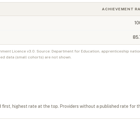
ACHIEVEMENT R
10
85.
nment Licence v3.0. Source: Department for Education, apprenticeship natio
ed data (small cohorts) are not shown.
first, highest rate at the top. Providers without a published rate for t