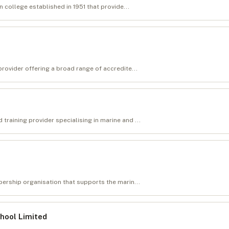
n college established in 1951 that provide...
rovider offering a broad range of accredite...
raining provider specialising in marine and ...
bership organisation that supports the marin...
chool Limited