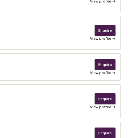
View profile →
Enquire
View profile →
Enquire
View profile →
Enquire
View profile →
Enquire