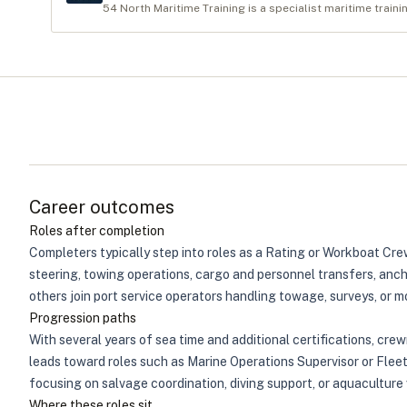
54 North Maritime Training is a specialist maritime traini
Career outcomes
Roles after completion
Completers typically step into roles as a Rating or Workboat Cre
steering, towing operations, cargo and personnel transfers, anch
others join port service operators handling towage, surveys, or m
Progression paths
With several years of sea time and additional certifications, cr
leads toward roles such as Marine Operations Supervisor or Flee
focusing on salvage coordination, diving support, or aquaculture 
Where these roles sit