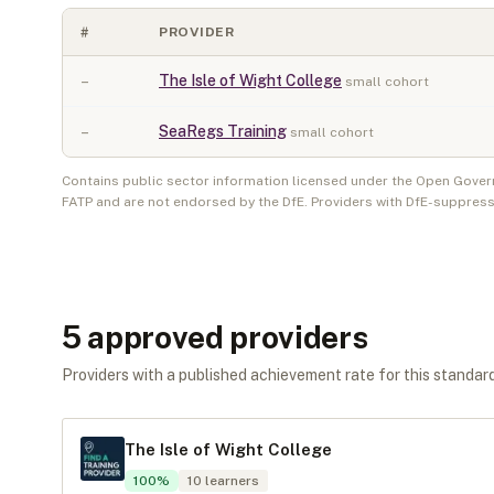
#
PROVIDER
–
The Isle of Wight College
small cohort
–
SeaRegs Training
small cohort
Contains public sector information licensed under the Open Gover
FATP and are not endorsed by the DfE. Providers with DfE-suppress
5
approved provider
s
Providers with a published achievement rate for this standard 
The Isle of Wight College
100
%
10
learners