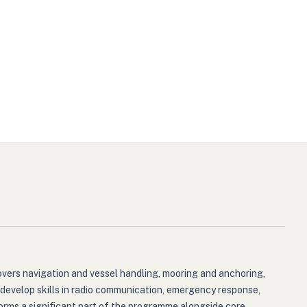
overs navigation and vessel handling, mooring and anchoring,
 develop skills in radio communication, emergency response,
, forms a significant part of the programme alongside core