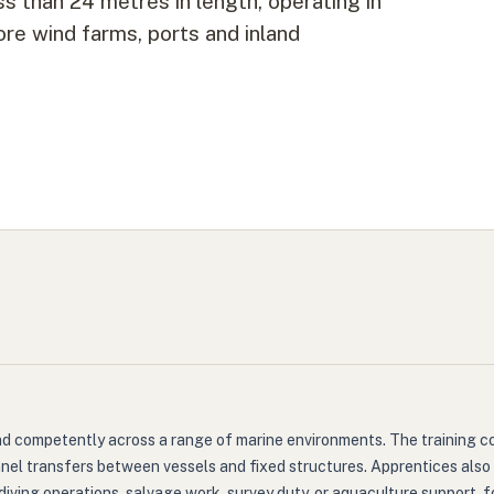
ss than 24 metres in length, operating in
re wind farms, ports and inland
nd competently across a range of marine environments. The training c
nel transfers between vessels and fixed structures. Apprentices also
as diving operations, salvage work, survey duty, or aquaculture support