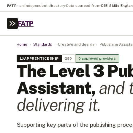
FATP
·
an independent directory
·
Data sourced from
DfE
,
Skills Engla
FATP
Home
›
Standards
›
Creative and design
›
Publishing Assista
L
3
APPRENTICESHIP
280
0
approved provider
s
The Level
3
Pub
Assistant
,
and 
delivering it.
Supporting key parts of the publishing proce