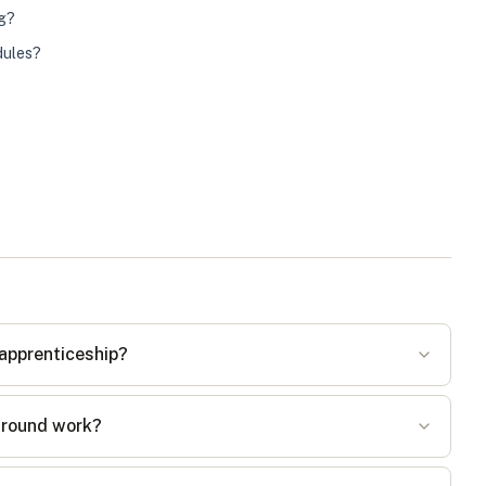
ng?
dules?
 apprenticeship?
around work?