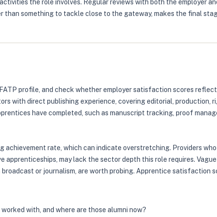
ctivities the role involves. Regular reviews with both the employer an
er than something to tackle close to the gateway, makes the final st
FATP profile, and check whether employer satisfaction scores reflect
tors with direct publishing experience, covering editorial, production,
pprentices have completed, such as manuscript tracking, proof managem
ng achievement rate, which can indicate overstretching. Providers who
ve apprenticeships, may lack the sector depth this role requires. Vag
n broadcast or journalism, are worth probing. Apprentice satisfaction
s worked with, and where are those alumni now?