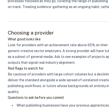
processes followed as they go, covering the range of publishing a
on track. Treating evidence-gathering as an ongoing habit, rath
Choosing a provider
What good looks like
Look for providers with an achievement rate above 65% on their 
generic creative sector employers. A strong provider will have tu
as a subset of general media. Ask to see examples of projects a
outputs that signal real industry alignment.
Red flags to watch for
Be cautious of providers with large cohort volumes but a declini
deliver the standard alongside a wide spread of unrelated creati
publishing workflows, or tutors whose backgrounds sit entirely i
quality.
Questions to ask before you commit
What publishing businesses have your previous apprentice