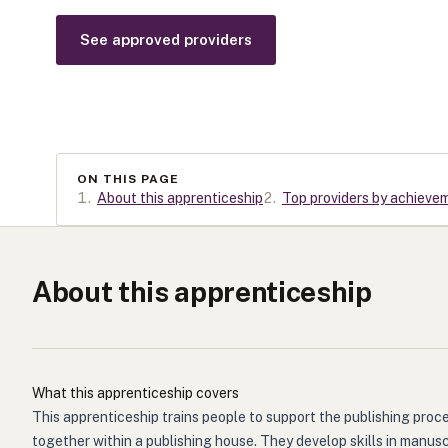
See approved providers
ON THIS PAGE
1
.
About this apprenticeship
2
.
Top providers by achieve
About this apprenticeship
What this apprenticeship covers
This apprenticeship trains people to support the publishing proce
together within a publishing house. They develop skills in manus