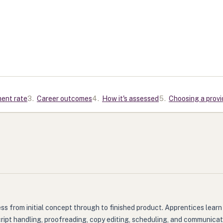
ment rate
3
.
Career outcomes
4
.
How it's assessed
5
.
Choosing a provi
ss from initial concept through to finished product. Apprentices learn 
cript handling, proofreading, copy editing, scheduling, and communica