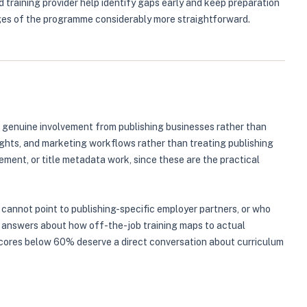
d training provider help identify gaps early and keep preparation
ages of the programme considerably more straightforward.
 genuine involvement from publishing businesses rather than
 rights, and marketing workflows rather than treating publishing
ent, or title metadata work, since these are the practical
 cannot point to publishing-specific employer partners, or who
ue answers about how off-the-job training maps to actual
 scores below 60% deserve a direct conversation about curriculum