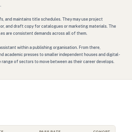
.
fs, and maintains title schedules. They may use project
tor, and draft copy for catalogues or marketing materials. The
ules are consistent demands across all of them.
assistant within a publishing organisation. From there,
 and academic presses to smaller independent houses and digital-
ble range of sectors to move between as their career develops.
TE
PASS RATE
COHORT