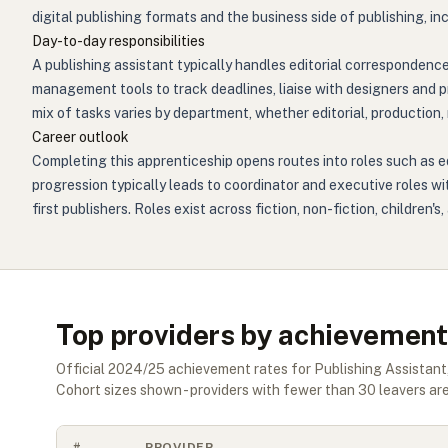
digital publishing formats and the business side of publishing, i
Day-to-day responsibilities
A publishing assistant typically handles editorial correspondenc
management tools to track deadlines, liaise with designers and pr
mix of tasks varies by department, whether editorial, production,
Career outlook
Completing this apprenticeship opens routes into roles such as edi
progression typically leads to coordinator and executive roles w
first publishers. Roles exist across fiction, non-fiction, childre
Top providers by achievement
Official
2024/25
achievement rates for
Publishing Assistant
Cohort sizes shown - providers with fewer than
30
leavers are
#
PROVIDER