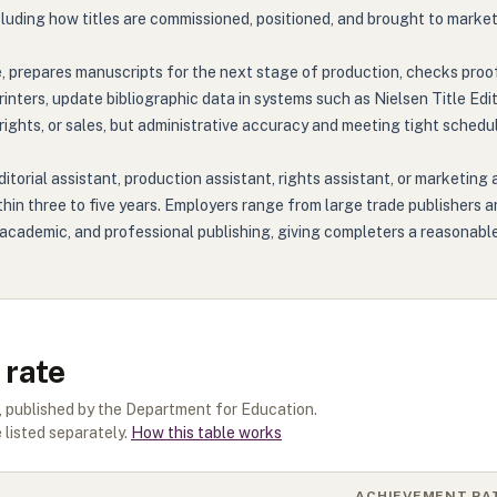
ncluding how titles are commissioned, positioned, and brought to market
e, prepares manuscripts for the next stage of production, checks proo
inters, update bibliographic data in systems such as Nielsen Title Edi
 rights, or sales, but administrative accuracy and meeting tight sched
torial assistant, production assistant, rights assistant, or marketing 
ithin three to five years. Employers range from large trade publishers
n's, academic, and professional publishing, giving completers a reasona
 rate
, published by the Department for Education.
 listed separately.
How this table works
ACHIEVEMENT RA