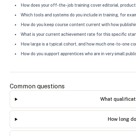
How does your off-the-job training cover editorial, product
Which tools and systems do you include in training, for e
How do you keep course content current with how publishi
What is your current achievement rate for this specific st
How large is a typical cohort, and how much one-to-one con
How do you support apprentices who are in very small publi
Common questions
What qualificat
How long do