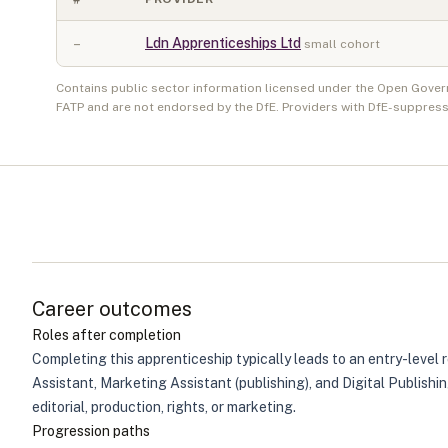
–
Ldn Apprenticeships Ltd
small cohort
Contains public sector information licensed under the Open Gover
FATP and are not endorsed by the DfE. Providers with DfE-suppress
Career outcomes
Roles after completion
Completing this apprenticeship typically leads to an entry-level 
Assistant, Marketing Assistant (publishing), and Digital Publish
editorial, production, rights, or marketing.
Progression paths