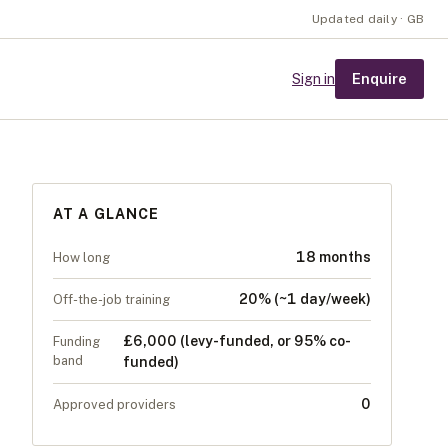
Updated daily · GB
Enquire
Sign in
AT A GLANCE
18 months
How long
20% (~1 day/week)
Off-the-job training
£6,000 (levy-funded, or 95% co-
Funding
band
funded)
0
Approved providers