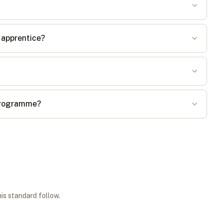
 apprentice?
 programme?
his standard follow.