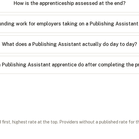
How is the apprenticeship assessed at the end?
nding work for employers taking on a Publishing Assistant
What does a Publishing Assistant actually do day to day?
 Publishing Assistant apprentice do after completing the
first, highest rate at the top. Providers without a published rate for t