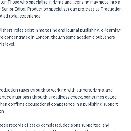
tor. Those who specialise in rights and licensing may move into a
r Senior Editor. Production specialists can progress to Production
 editorial experience.
ishers, roles exist in magazine and journal publishing, e-learning
s are concentrated in London, though some academic publishers
is level.
roduction tasks through to working with authors, rights, and
prentice must pass through a readiness check, sometimes called
 then confirms occupational competence in a publishing support
on.
keep records of tasks completed, decisions supported, and