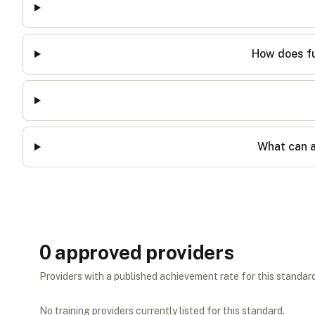
How does fu
What can a
0
approved provider
s
Providers with a published achievement rate for this standard 
No training providers currently listed for this standard.