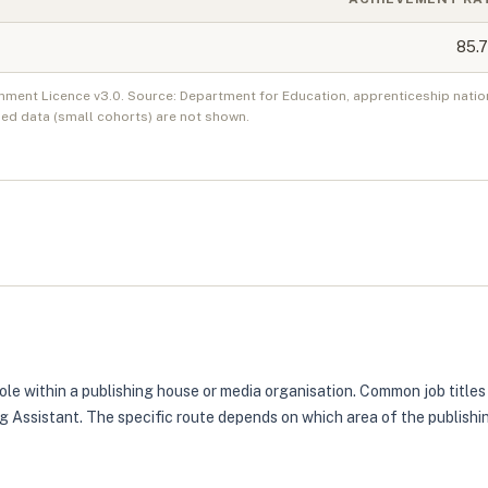
85.7
nment Licence v3.0. Source: Department for Education, apprenticeship natio
ed data (small cohorts) are not shown.
role within a publishing house or media organisation. Common job titles
ing Assistant. The specific route depends on which area of the publish