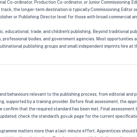
rial Co-ordinator, Production Co-ordinator, or Junior Commissioning Edi
track, the longer-term destination is typically Commissioning Editor o
sher or Publishing Director level for those with broad commercial and
 educational, trade, and children's publishing. Beyond traditional publ
ies, professional bodies, and government agencies. Most opportunitie
ltinational publishing groups and small independent imprints hire at th
d behaviours relevant to the publishing process, from editorial and p
ng, supported by a training provider. Before final assessment, the ap
ice confirm that the required standard has been met. Final assessment
updated; check the standard's gov.uk page for the current specificati
ogramme matters more than a last-minute effort. Apprentices should 