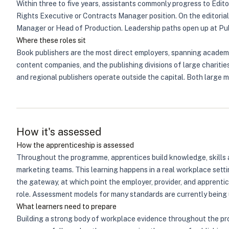
Within three to five years, assistants commonly progress to Edito
Rights Executive or Contracts Manager position. On the editorial 
Manager or Head of Production. Leadership paths open up at Publi
Where these roles sit
Book publishers are the most direct employers, spanning academic,
content companies, and the publishing divisions of large charit
and regional publishers operate outside the capital. Both large mu
How it's assessed
How the apprenticeship is assessed
Throughout the programme, apprentices build knowledge, skills an
marketing teams. This learning happens in a real workplace setti
the gateway, at which point the employer, provider, and apprent
role. Assessment models for many standards are currently being 
What learners need to prepare
Building a strong body of workplace evidence throughout the pr