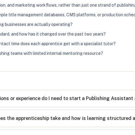
ion, and marketing workflows, rather than just one strand of publishi
xample title management databases, CMS platforms, or production sche
ng businesses are actually operating?
andard, and how has it changed over the past two years?
tact time does each apprentice get with a specialist tutor?
shing teams with limited internal mentoring resource?
ions or experience do I need to start a Publishing Assistant
es the apprenticeship take and how is learning structured 