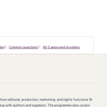
der
6
.
Common questions
7
.
All 0 approved providers
how editorial, production, marketing, and rights functions fit
ting with authors and suppliers. The programme also covers