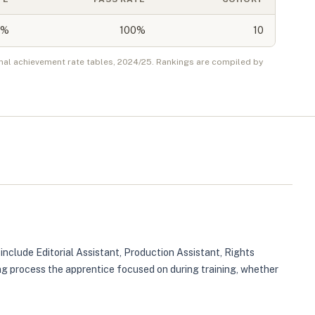
%
100%
10
nal achievement rate tables,
2024/25
. Rankings are compiled by
 include Editorial Assistant, Production Assistant, Rights
ing process the apprentice focused on during training, whether