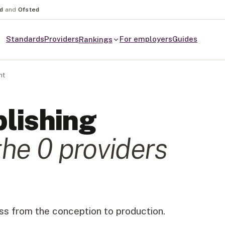
nd
and
Ofsted
Standards
Providers
For employers
Guides
Rankings
nt
lishing
the
0
provider
s
ss from the conception to production.