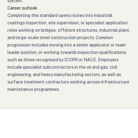
system.
Career outlook
Completing this standard opens routes into industrial
coatings inspection, site supervision, or specialist application
roles working on bridges, offshore structures, industrial plant,
and large-scale steel construction projects. Common
progression includes moving into a senior applicator or team
leader position, or working towards inspection qualifications
such as those recognised by ICORR or NACE. Employers
include specialist subcontractors in the oil and gas, civil
engineering, and heavy manufacturing sectors, as well as
surface treatment contractors working across infrastructure
maintenance programmes.