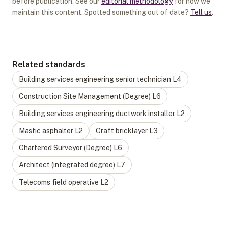
before publication. See our
editorial methodology
for how we
maintain this content. Spotted something out of date?
Tell us
.
Related standards
Building services engineering senior technician
L
4
Construction Site Management (Degree)
L
6
Building services engineering ductwork installer
L
2
Mastic asphalter
L
2
Craft bricklayer
L
3
Chartered Surveyor (Degree)
L
6
Architect (integrated degree)
L
7
Telecoms field operative
L
2