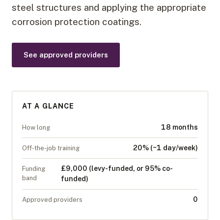
steel structures and applying the appropriate
corrosion protection coatings.
See approved providers
AT A GLANCE
18 months
How long
20% (~1 day/week)
Off-the-job training
£9,000 (levy-funded, or 95% co-
Funding
band
funded)
0
Approved providers