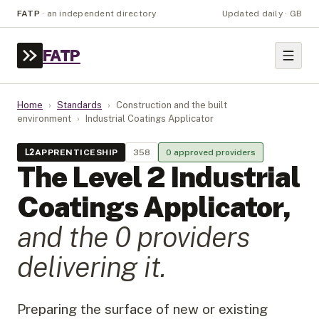
FATP
·
an independent directory
Updated daily · GB
FATP
Home
›
Standards
›
Construction and the built
environment
›
Industrial Coatings Applicator
L
2
APPRENTICESHIP
358
0
approved provider
s
The Level
2
Industrial
Coatings Applicator
,
and the
0
provider
s
delivering it.
Preparing the surface of new or existing