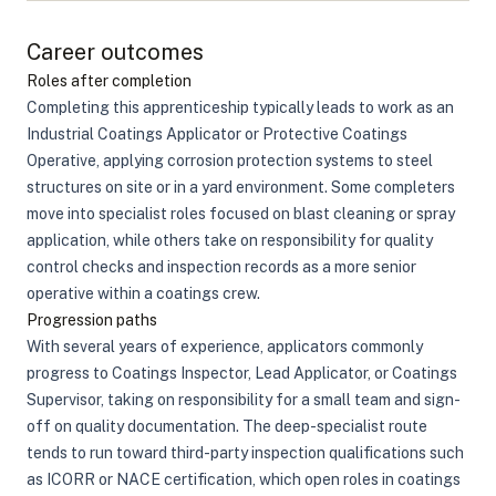
Career outcomes
Roles after completion
Completing this apprenticeship typically leads to work as an
Industrial Coatings Applicator or Protective Coatings
Operative, applying corrosion protection systems to steel
structures on site or in a yard environment. Some completers
move into specialist roles focused on blast cleaning or spray
application, while others take on responsibility for quality
control checks and inspection records as a more senior
operative within a coatings crew.
Progression paths
With several years of experience, applicators commonly
progress to Coatings Inspector, Lead Applicator, or Coatings
Supervisor, taking on responsibility for a small team and sign-
off on quality documentation. The deep-specialist route
tends to run toward third-party inspection qualifications such
as ICORR or NACE certification, which open roles in coatings