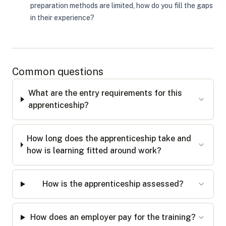
preparation methods are limited, how do you fill the gaps
in their experience?
Common questions
What are the entry requirements for this
apprenticeship?
How long does the apprenticeship take and
how is learning fitted around work?
How is the apprenticeship assessed?
How does an employer pay for the training?