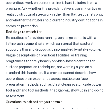
apprentices work on during training is hard to judge from a
brochure. Ask whether the provider delivers training on live or
realistic structural steelwork rather than flat test panels only,
and whether their tutors hold current industry certifications in
corrosion protection.
Red flags to watch for
Be cautious of providers running very large cohorts with a
falling achievement rate, which can signal that pastoral
support is thin and dropout is being masked by intake volume.
Vague descriptions of practical facilities, or training
programmes that rely heavily on video-based content for
surface preparation techniques, are warning signs on a
standard this hands-on. If a provider cannot describe how
apprentices gain experience across multiple surface
preparation methods, such as blast cleaning alongside power
tool and hand tool methods, that gap will show up in end-point
assessment.
Questions to ask before you commit