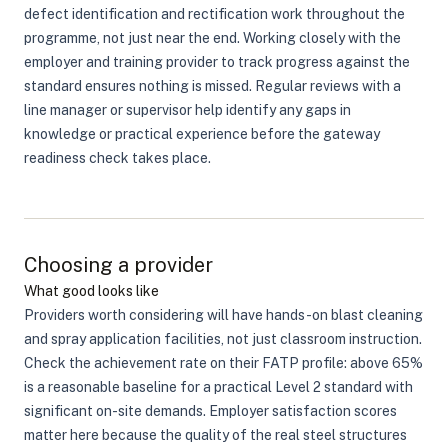
defect identification and rectification work throughout the
programme, not just near the end. Working closely with the
employer and training provider to track progress against the
standard ensures nothing is missed. Regular reviews with a
line manager or supervisor help identify any gaps in
knowledge or practical experience before the gateway
readiness check takes place.
Choosing a provider
What good looks like
Providers worth considering will have hands-on blast cleaning
and spray application facilities, not just classroom instruction.
Check the achievement rate on their FATP profile: above 65%
is a reasonable baseline for a practical Level 2 standard with
significant on-site demands. Employer satisfaction scores
matter here because the quality of the real steel structures