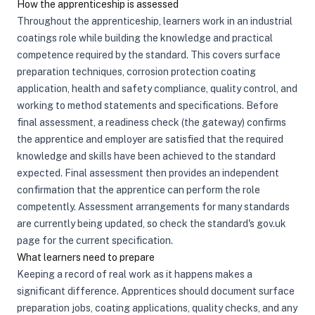
How the apprenticeship is assessed
Throughout the apprenticeship, learners work in an industrial
coatings role while building the knowledge and practical
competence required by the standard. This covers surface
preparation techniques, corrosion protection coating
application, health and safety compliance, quality control, and
working to method statements and specifications. Before
final assessment, a readiness check (the gateway) confirms
the apprentice and employer are satisfied that the required
knowledge and skills have been achieved to the standard
expected. Final assessment then provides an independent
confirmation that the apprentice can perform the role
competently. Assessment arrangements for many standards
are currently being updated, so check the standard's gov.uk
page for the current specification.
What learners need to prepare
Keeping a record of real work as it happens makes a
significant difference. Apprentices should document surface
preparation jobs, coating applications, quality checks, and any