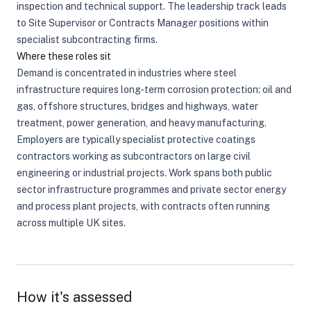
inspection and technical support. The leadership track leads
to Site Supervisor or Contracts Manager positions within
specialist subcontracting firms.
Where these roles sit
Demand is concentrated in industries where steel
infrastructure requires long-term corrosion protection: oil and
gas, offshore structures, bridges and highways, water
treatment, power generation, and heavy manufacturing.
Employers are typically specialist protective coatings
contractors working as subcontractors on large civil
engineering or industrial projects. Work spans both public
sector infrastructure programmes and private sector energy
and process plant projects, with contracts often running
across multiple UK sites.
How it's assessed