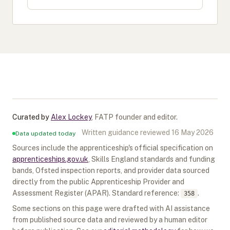
Curated by
Alex Lockey
,
FATP founder and editor
.
Written guidance reviewed
16 May 2026
Data updated today
Sources include the apprenticeship's official specification on
apprenticeships.gov.uk
, Skills England standards and funding
bands, Ofsted inspection reports, and provider data sourced
directly from the public Apprenticeship Provider and
Assessment Register (APAR).
Standard reference:
.
358
Some sections on this page were drafted with AI assistance
from published source data and reviewed by a human editor