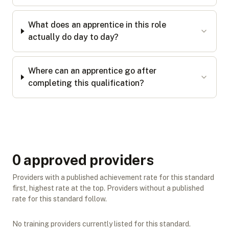
What does an apprentice in this role
actually do day to day?
Where can an apprentice go after
completing this qualification?
0
approved provider
s
Providers with a published achievement rate for this standard
first, highest rate at the top. Providers without a published
rate for this standard follow.
No training providers currently listed for this standard.