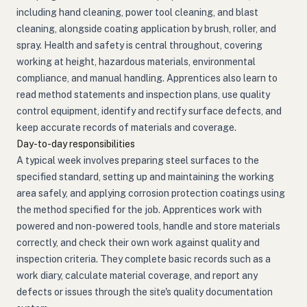
including hand cleaning, power tool cleaning, and blast
cleaning, alongside coating application by brush, roller, and
spray. Health and safety is central throughout, covering
working at height, hazardous materials, environmental
compliance, and manual handling. Apprentices also learn to
read method statements and inspection plans, use quality
control equipment, identify and rectify surface defects, and
keep accurate records of materials and coverage.
Day-to-day responsibilities
A typical week involves preparing steel surfaces to the
specified standard, setting up and maintaining the working
area safely, and applying corrosion protection coatings using
the method specified for the job. Apprentices work with
powered and non-powered tools, handle and store materials
correctly, and check their own work against quality and
inspection criteria. They complete basic records such as a
work diary, calculate material coverage, and report any
defects or issues through the site's quality documentation