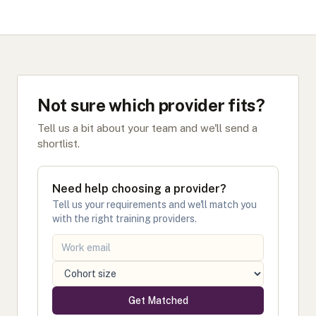
Not sure which provider fits?
Tell us a bit about your team and we'll send a
shortlist.
Need help choosing a provider?
Tell us your requirements and we'll match you
with the right training providers.
Get Matched