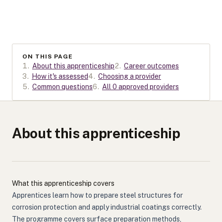
ON THIS PAGE
1
.
About this apprenticeship
2
.
Career outcomes
3
.
How it's assessed
4
.
Choosing a provider
5
.
Common questions
6
.
All 0 approved providers
About this apprenticeship
What this apprenticeship covers
Apprentices learn how to prepare steel structures for
corrosion protection and apply industrial coatings correctly.
The programme covers surface preparation methods,