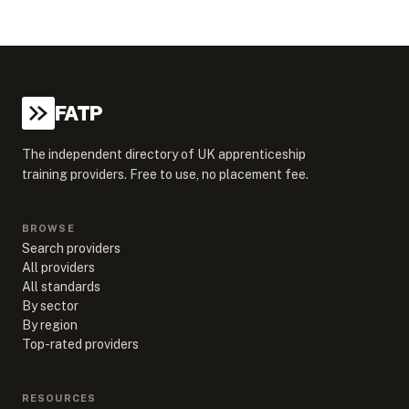
FATP
The independent directory of UK apprenticeship
training providers. Free to use, no placement fee.
BROWSE
Search providers
All providers
All standards
By sector
By region
Top-rated providers
RESOURCES