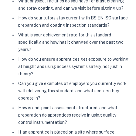
What physical facilities do you have for blast cleaning
and spray coating, and can we visit before signing up?
How do your tutors stay current with BS EN ISO surface
preparation and coating inspection standards?
What is your achievement rate for this standard
specifically, and how has it changed over the past two
years?
How do you ensure apprentices get exposure to working
at height and using access systems safely, not just in
theory?
Can you give examples of employers you currently work
with delivering this standard, and what sectors they
operate in?
How is end-point assessment structured, and what
preparation do apprentices receive in using quality
control instrumentation?
If an apprentice is placed on a site where surface