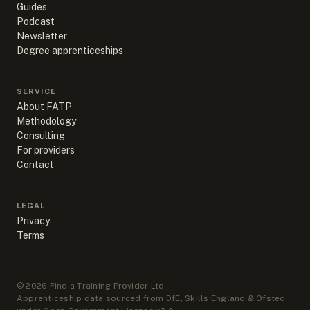
Guides
Podcast
Newsletter
Degree apprenticeships
SERVICE
About FATP
Methodology
Consulting
For providers
Contact
LEGAL
Privacy
Terms
©
2026
Find a Training Provider Ltd
Apprenticeship data sourced from DfE, Skills England & Ofsted