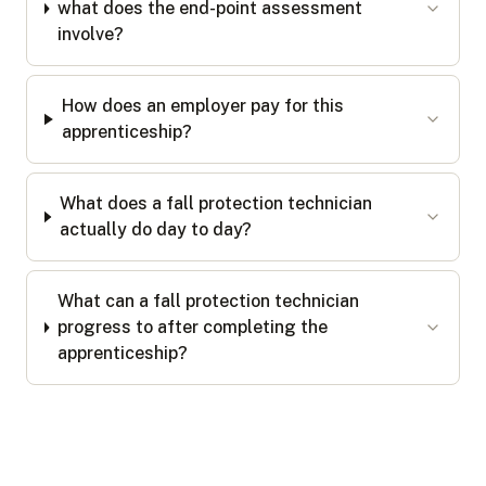
what does the end-point assessment
involve?
How does an employer pay for this
apprenticeship?
What does a fall protection technician
actually do day to day?
What can a fall protection technician
progress to after completing the
apprenticeship?