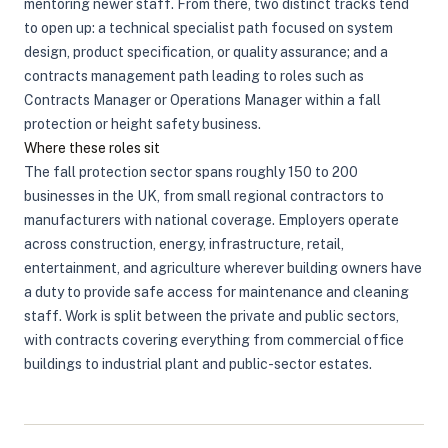
mentoring newer staff. From there, two distinct tracks tend
to open up: a technical specialist path focused on system
design, product specification, or quality assurance; and a
contracts management path leading to roles such as
Contracts Manager or Operations Manager within a fall
protection or height safety business.
Where these roles sit
The fall protection sector spans roughly 150 to 200
businesses in the UK, from small regional contractors to
manufacturers with national coverage. Employers operate
across construction, energy, infrastructure, retail,
entertainment, and agriculture wherever building owners have
a duty to provide safe access for maintenance and cleaning
staff. Work is split between the private and public sectors,
with contracts covering everything from commercial office
buildings to industrial plant and public-sector estates.