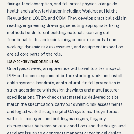
fixings, load absorption, and fall arrest physics, alongside
health and safety legislation including Working at Height
Regulations, LOLER, and CDM. They develop practical skills in
reading engineering drawings, selecting appropriate fixing
methods for different building materials, carrying out
functional tests, and maintaining accurate records. Lone
working, dynamic risk assessment, and equipment inspection
are all core parts of the role.
Day-to-day responsibilities
On a typical week, an apprentice will travel to sites, inspect
PPE and access equipment before starting work, and install
cable systems, handrails, or structural-fix fall protection in
strict accordance with design drawings and manufacturer
specifications. They check that materials delivered to site
match the specification, carry out dynamic risk assessments,
and log all work through digital QA systems. They interact
with site managers and building managers, flag any
discrepancies between on-site conditions and the design, and
escalate issues to a contracts manager or technical design