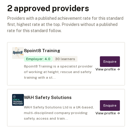
2
approved provider
s
Providers with a published achievement rate for this standard
first, highest rate at the top. Providers without a published
rate for this standard follow.
8point8 Training
Employer
:
4.0
30
learners
Enquire
8point8 Training is a specialist provider
View profile →
of working at height, rescue and safety
training with a st...
WAH Safety Solutions
Enquire
WAH Safety Solutions Ltd is a UK-based,
multi-disciplined company providing
View profile →
safety, access and train...