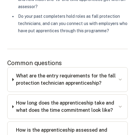
assessor?
Do your past completers hold roles as fall protection
technicians, and can you connect us with employers who
have put apprentices through this programme?
Common questions
What are the entry requirements for the fall
protection technician apprenticeship?
How long does the apprenticeship take and
what does the time commitment look like?
How is the apprenticeship assessed and