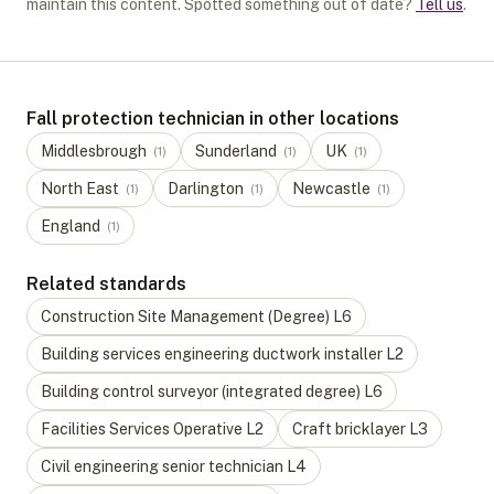
maintain this content. Spotted something out of date?
Tell us
.
Fall protection technician in other locations
Middlesbrough
Sunderland
UK
(
1
)
(
1
)
(
1
)
North East
Darlington
Newcastle
(
1
)
(
1
)
(
1
)
England
(
1
)
Related standards
Construction Site Management (Degree)
L
6
Building services engineering ductwork installer
L
2
Building control surveyor (integrated degree)
L
6
Facilities Services Operative
L
2
Craft bricklayer
L
3
Civil engineering senior technician
L
4