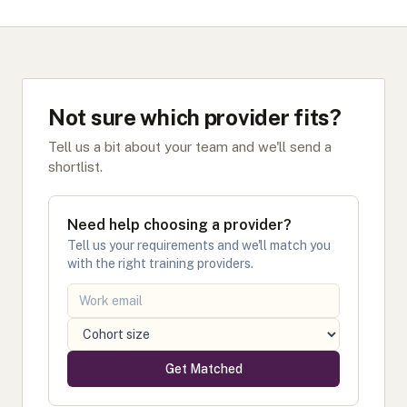
Not sure which provider fits?
Tell us a bit about your team and we'll send a
shortlist.
Need help choosing a provider?
Tell us your requirements and we'll match you
with the right training providers.
Get Matched