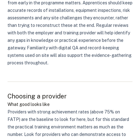
from early in the programme matters. Apprentices should keep
accurate records of installations, equipment inspections, risk
assessments and any site challenges they encounter, rather
than trying to reconstruct these at the end. Regular reviews
with both the employer and training provider will help identify
any gaps in knowledge or practical experience before the
gateway. Familiarity with digital QA and record-keeping
systems used on site will also support the evidence-gathering
process throughout.
Choosing a provider
What good looks like
Providers with strong achievement rates (above 75% on
FATP) are the baseline to look for here, but for this standard
the practical training environment matters as much as the
number. Look for providers who can demonstrate access to