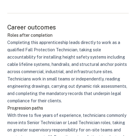
Career outcomes
Roles after completion
Completing this apprenticeship leads directly to work as a
qualified Fall Protection Technician, taking sole
accountability for installing height safety systems including
cable lifeline systems, handrails, and structural anchor points
across commercial, industrial, and infrastructure sites.
Technicians work in small teams or independently, reading
engineering drawings, carrying out dynamic risk assessments,
and completing the mandatory records that underpin legal
compliance for their clients.
Progression paths
With three to five years of experience, technicians commonly
move into Senior Technician or Lead Technician roles, taking
on greater supervisory responsibility for on-site teams and