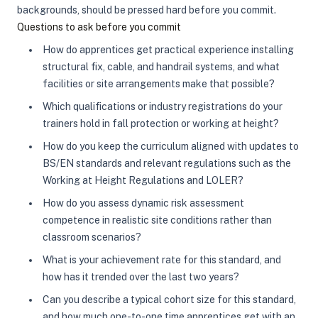
backgrounds, should be pressed hard before you commit.
Questions to ask before you commit
How do apprentices get practical experience installing
structural fix, cable, and handrail systems, and what
facilities or site arrangements make that possible?
Which qualifications or industry registrations do your
trainers hold in fall protection or working at height?
How do you keep the curriculum aligned with updates to
BS/EN standards and relevant regulations such as the
Working at Height Regulations and LOLER?
How do you assess dynamic risk assessment
competence in realistic site conditions rather than
classroom scenarios?
What is your achievement rate for this standard, and
how has it trended over the last two years?
Can you describe a typical cohort size for this standard,
and how much one-to-one time apprentices get with an