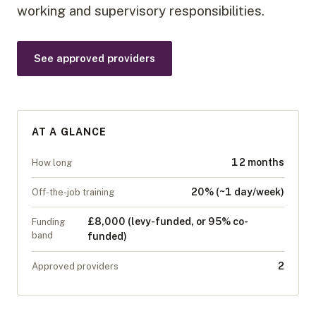
working and supervisory responsibilities.
See approved providers
AT A GLANCE
12 months
How long
20% (~1 day/week)
Off-the-job training
£8,000 (levy-funded, or 95% co-
Funding
band
funded)
2
Approved providers