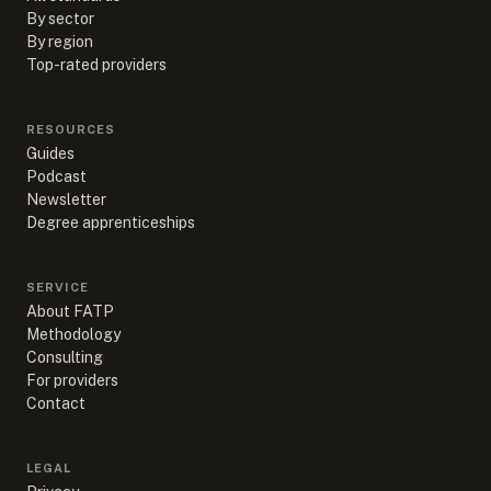
By sector
By region
Top-rated providers
RESOURCES
Guides
Podcast
Newsletter
Degree apprenticeships
SERVICE
About FATP
Methodology
Consulting
For providers
Contact
LEGAL