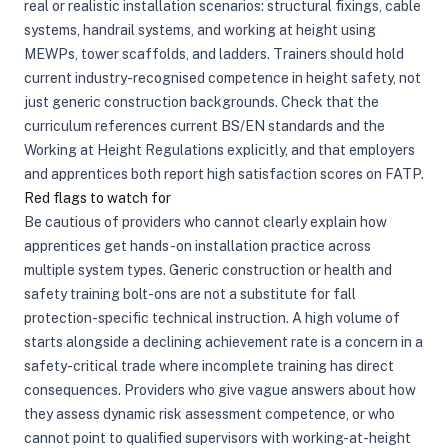
real or realistic installation scenarios: structural fixings, cable
systems, handrail systems, and working at height using
MEWPs, tower scaffolds, and ladders. Trainers should hold
current industry-recognised competence in height safety, not
just generic construction backgrounds. Check that the
curriculum references current BS/EN standards and the
Working at Height Regulations explicitly, and that employers
and apprentices both report high satisfaction scores on FATP.
Red flags to watch for
Be cautious of providers who cannot clearly explain how
apprentices get hands-on installation practice across
multiple system types. Generic construction or health and
safety training bolt-ons are not a substitute for fall
protection-specific technical instruction. A high volume of
starts alongside a declining achievement rate is a concern in a
safety-critical trade where incomplete training has direct
consequences. Providers who give vague answers about how
they assess dynamic risk assessment competence, or who
cannot point to qualified supervisors with working-at-height