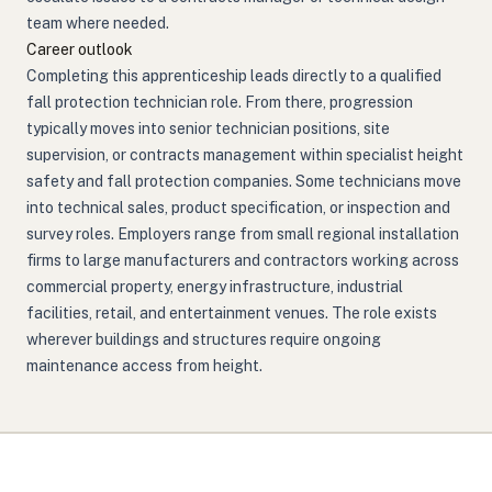
team where needed.
Career outlook
Completing this apprenticeship leads directly to a qualified
fall protection technician role. From there, progression
typically moves into senior technician positions, site
supervision, or contracts management within specialist height
safety and fall protection companies. Some technicians move
into technical sales, product specification, or inspection and
survey roles. Employers range from small regional installation
firms to large manufacturers and contractors working across
commercial property, energy infrastructure, industrial
facilities, retail, and entertainment venues. The role exists
wherever buildings and structures require ongoing
maintenance access from height.