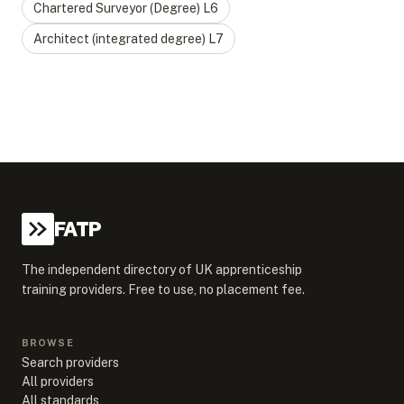
Chartered Surveyor (Degree)
L
6
Architect (integrated degree)
L
7
FATP
The independent directory of UK apprenticeship
training providers. Free to use, no placement fee.
BROWSE
Search providers
All providers
All standards