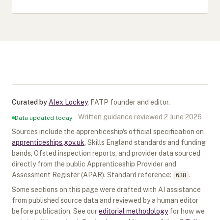
Curated by
Alex Lockey
,
FATP founder and editor
.
Written guidance reviewed
2 June 2026
Data updated today
Sources include the apprenticeship's official specification on
apprenticeships.gov.uk
, Skills England standards and funding
bands, Ofsted inspection reports, and provider data sourced
directly from the public Apprenticeship Provider and
Assessment Register (APAR).
Standard reference:
.
638
Some sections on this page were drafted with AI assistance
from published source data and reviewed by a human editor
before publication. See our
editorial methodology
for how we