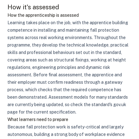
How it's assessed
How the apprenticeship is assessed
Learning takes place on the job, with the apprentice building
competence in installing and maintaining fall protection
systems across real working environments. Throughout the
programme, they develop the technical knowledge, practical
skills and professional behaviours set out in the standard,
covering areas such as structural fixings, working at height
regulations, engineering principles and dynamic risk
assessment. Before final assessment, the apprentice and
their employer must confirm readiness through a gateway
process, which checks that the required competence has
been demonstrated. Assessment models for many standards
are currently being updated, so check the standard's gov.uk
page for the current specification.
What learners need to prepare
Because fall protection work is safety-critical and largely
autonomous, building a strong body of workplace evidence