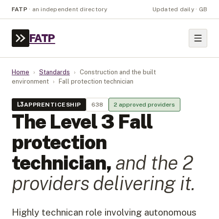
FATP
·
an independent directory
Updated daily · GB
FATP
Home
›
Standards
›
Construction and the built
environment
›
Fall protection technician
L
3
APPRENTICESHIP
638
2
approved provider
s
The Level
3
Fall
protection
technician
,
and the
2
provider
s
delivering it.
Highly technican role involving autonomous