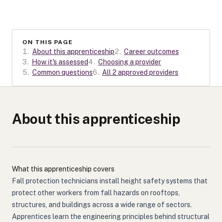
ON THIS PAGE
1
.
About this apprenticeship
2
.
Career outcomes
3
.
How it's assessed
4
.
Choosing a provider
5
.
Common questions
6
.
All 2 approved providers
About this apprenticeship
What this apprenticeship covers
Fall protection technicians install height safety systems that
protect other workers from fall hazards on rooftops,
structures, and buildings across a wide range of sectors.
Apprentices learn the engineering principles behind structural