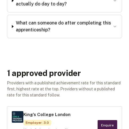
actually do day to day?
What can someone do after completing this
apprenticeship?
1
approved provider
Providers with a published achievement rate for this standard
first, highest rate at the top. Providers without a published
rate for this standard follow.
King's College London
Employer
:
3.0
Enquire