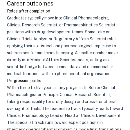
Career outcomes
Roles after completion
Graduates typically move into Clinical Pharmacologist,
Clinical Research Scientist, or Pharmacokinetics Scientist
positions within drug development teams. Some take on
Clinical Trials Analyst or Regulatory Affairs Scientist roles,
applying their statistical and pharmacological expertise to
submissions for medicines licensing. A smaller number move
directly into Medical Affairs Scientist posts, acting as a
scientific bridge between clinical data and commercial or
medical functions within a pharmaceutical organisation.
Progression paths
Within three to five years, many progress to Senior Clinical
Pharmacologist or Principal Clinical Research Scientist,
taking responsibility for study design and cross-functional
oversight of trials. The leadership track typically leads toward
Clinical Pharmacology Lead or Head of Clinical Development.
The specialist track runs toward expert positions in
pharmacokinetics/pharmacodynamics modelling, translational