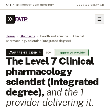
FATP
·
an independent directory
Updated daily · GB
FATP
Home
›
Standards
›
Health and science
›
Clinical
pharmacology scientist (integrated degree)
L
7
APPRENTICESHIP
604
1
approved provider
The Level
7
Clinical
pharmacology
scientist (integrated
degree)
,
and the
1
provider
delivering it.