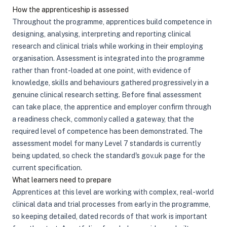
How the apprenticeship is assessed
Throughout the programme, apprentices build competence in
designing, analysing, interpreting and reporting clinical
research and clinical trials while working in their employing
organisation. Assessment is integrated into the programme
rather than front-loaded at one point, with evidence of
knowledge, skills and behaviours gathered progressively in a
genuine clinical research setting. Before final assessment
can take place, the apprentice and employer confirm through
a readiness check, commonly called a gateway, that the
required level of competence has been demonstrated. The
assessment model for many Level 7 standards is currently
being updated, so check the standard's gov.uk page for the
current specification.
What learners need to prepare
Apprentices at this level are working with complex, real-world
clinical data and trial processes from early in the programme,
so keeping detailed, dated records of that work is important