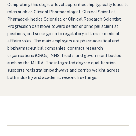
Completing this degree-level apprenticeship typically leads to
roles such as Clinical Pharmacologist, Clinical Scientist,
Pharmacokinetics Scientist, or Clinical Research Scientist.
Progression can move toward senior or principal scientist
positions, and some go on to regulatory affairs or medical
affairs roles. The main employers are pharmaceutical and
biopharmaceutical companies, contract research
organisations (CROs), NHS Trusts, and government bodies
such as the MHRA. The integrated degree qualification
supports registration pathways and carries weight across
both industry and academic research settings.