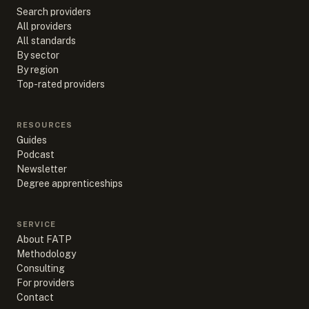
Search providers
All providers
All standards
By sector
By region
Top-rated providers
RESOURCES
Guides
Podcast
Newsletter
Degree apprenticeships
SERVICE
About FATP
Methodology
Consulting
For providers
Contact