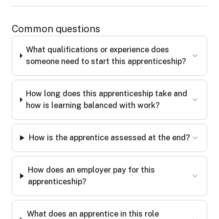
Common questions
What qualifications or experience does
someone need to start this apprenticeship?
How long does this apprenticeship take and
how is learning balanced with work?
How is the apprentice assessed at the end?
How does an employer pay for this
apprenticeship?
What does an apprentice in this role