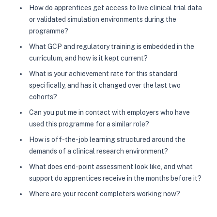
How do apprentices get access to live clinical trial data
or validated simulation environments during the
programme?
What GCP and regulatory training is embedded in the
curriculum, and how is it kept current?
What is your achievement rate for this standard
specifically, and has it changed over the last two
cohorts?
Can you put me in contact with employers who have
used this programme for a similar role?
How is off-the-job learning structured around the
demands of a clinical research environment?
What does end-point assessment look like, and what
support do apprentices receive in the months before it?
Where are your recent completers working now?