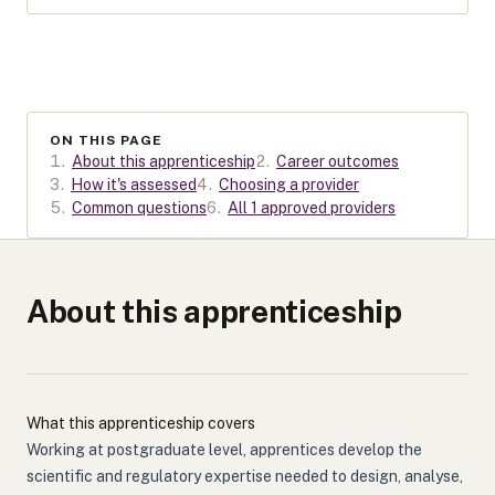
ON THIS PAGE
1
.
About this apprenticeship
2
.
Career outcomes
3
.
How it's assessed
4
.
Choosing a provider
5
.
Common questions
6
.
All 1 approved providers
About this apprenticeship
What this apprenticeship covers
Working at postgraduate level, apprentices develop the
scientific and regulatory expertise needed to design, analyse,