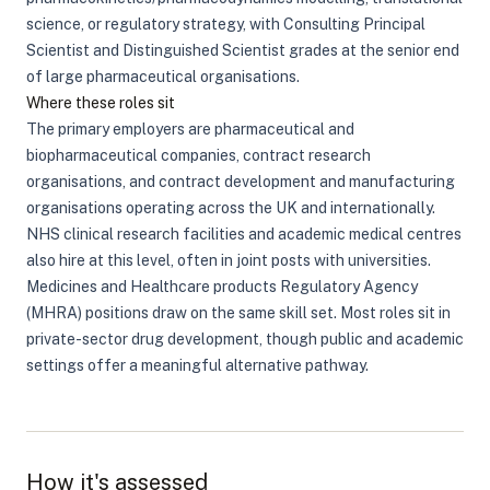
science, or regulatory strategy, with Consulting Principal
Scientist and Distinguished Scientist grades at the senior end
of large pharmaceutical organisations.
Where these roles sit
The primary employers are pharmaceutical and
biopharmaceutical companies, contract research
organisations, and contract development and manufacturing
organisations operating across the UK and internationally.
NHS clinical research facilities and academic medical centres
also hire at this level, often in joint posts with universities.
Medicines and Healthcare products Regulatory Agency
(MHRA) positions draw on the same skill set. Most roles sit in
private-sector drug development, though public and academic
settings offer a meaningful alternative pathway.
How it's assessed