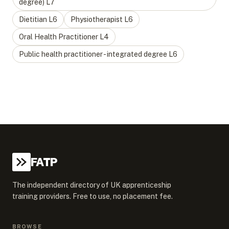
degree)
L
7
Dietitian
L
6
Physiotherapist
L
6
Oral Health Practitioner
L
4
Public health practitioner - integrated degree
L
6
FATP
The independent directory of UK apprenticeship
training providers. Free to use, no placement fee.
BROWSE