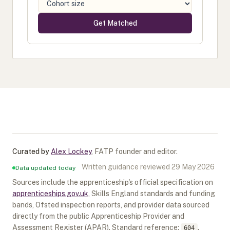
Get Matched
Curated by
Alex Lockey
,
FATP founder and editor
.
Written guidance reviewed
29 May 2026
Data updated today
Sources include the apprenticeship's official specification on
apprenticeships.gov.uk
, Skills England standards and funding
bands, Ofsted inspection reports, and provider data sourced
directly from the public Apprenticeship Provider and
Assessment Register (APAR).
Standard reference:
.
604