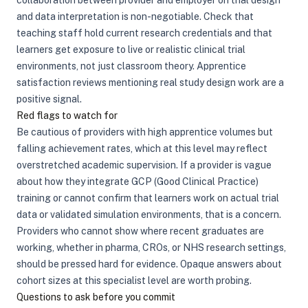
collaboration between provider and employer on trial design
and data interpretation is non-negotiable. Check that
teaching staff hold current research credentials and that
learners get exposure to live or realistic clinical trial
environments, not just classroom theory. Apprentice
satisfaction reviews mentioning real study design work are a
positive signal.
Red flags to watch for
Be cautious of providers with high apprentice volumes but
falling achievement rates, which at this level may reflect
overstretched academic supervision. If a provider is vague
about how they integrate GCP (Good Clinical Practice)
training or cannot confirm that learners work on actual trial
data or validated simulation environments, that is a concern.
Providers who cannot show where recent graduates are
working, whether in pharma, CROs, or NHS research settings,
should be pressed hard for evidence. Opaque answers about
cohort sizes at this specialist level are worth probing.
Questions to ask before you commit