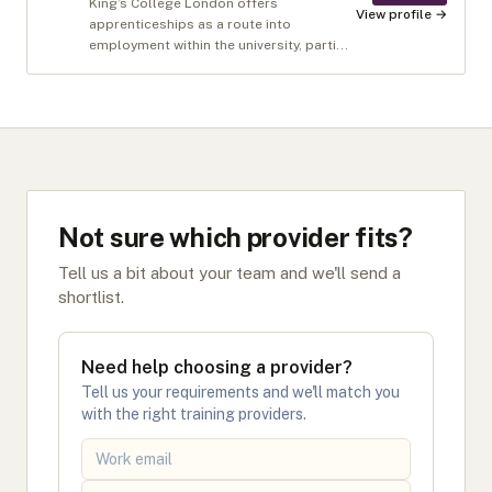
King’s College London offers
View profile →
apprenticeships as a route into
employment within the university, parti...
Not sure which provider fits?
Tell us a bit about your team and we'll send a
shortlist.
Need help choosing a provider?
Tell us your requirements and we'll match you
with the right training providers.