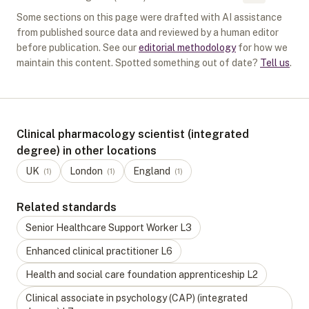
Some sections on this page were drafted with AI assistance
from published source data and reviewed by a human editor
before publication. See our
editorial methodology
for how we
maintain this content. Spotted something out of date?
Tell us
.
Clinical pharmacology scientist (integrated
degree) in other locations
UK
London
England
(
1
)
(
1
)
(
1
)
Related standards
Senior Healthcare Support Worker
L
3
Enhanced clinical practitioner
L
6
Health and social care foundation apprenticeship
L
2
Clinical associate in psychology (CAP) (integrated