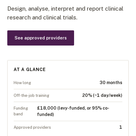
Design, analyse, interpret and report clinical
research and clinical trials.
See approved providers
AT A GLANCE
30 months
How long
20% (~1 day/week)
Off-the-job training
£18,000 (levy-funded, or 95% co-
Funding
band
funded)
1
Approved providers