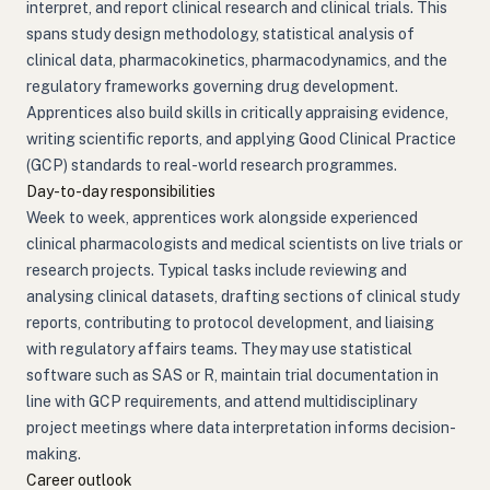
interpret, and report clinical research and clinical trials. This
spans study design methodology, statistical analysis of
clinical data, pharmacokinetics, pharmacodynamics, and the
regulatory frameworks governing drug development.
Apprentices also build skills in critically appraising evidence,
writing scientific reports, and applying Good Clinical Practice
(GCP) standards to real-world research programmes.
Day-to-day responsibilities
Week to week, apprentices work alongside experienced
clinical pharmacologists and medical scientists on live trials or
research projects. Typical tasks include reviewing and
analysing clinical datasets, drafting sections of clinical study
reports, contributing to protocol development, and liaising
with regulatory affairs teams. They may use statistical
software such as SAS or R, maintain trial documentation in
line with GCP requirements, and attend multidisciplinary
project meetings where data interpretation informs decision-
making.
Career outlook