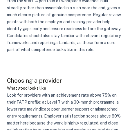
from the start. A portfolio of workplace evidence, built
steadily rather than assembled in a rush near the end, gives a
much clearer picture of genuine competence. Regular review
points with both the employer and training provider help
identify gaps early and ensure readiness before the gateway.
Candidates should also stay familiar with relevant regulatory
frameworks and reporting standards, as these form a core
part of what competence looks like in this role.
Choosing a provider
What good looks like
Look for providers with an achievement rate above 75% on
their FATP profile; at Level 7 with a 30-month programme, a
lower rate may indicate poor learner support or mismatched
entry requirements. Employer satisfaction scores above 80%
matter here because the work is highly regulated, and close