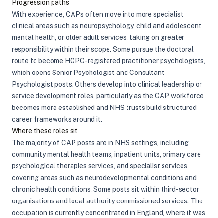
Progression paths
With experience, CAPs often move into more specialist
clinical areas such as neuropsychology, child and adolescent
mental health, or older adult services, taking on greater
responsibility within their scope. Some pursue the doctoral
route to become HCPC-registered practitioner psychologists,
which opens Senior Psychologist and Consultant
Psychologist posts. Others develop into clinical leadership or
service development roles, particularly as the CAP workforce
becomes more established and NHS trusts build structured
career frameworks around it.
Where these roles sit
The majority of CAP posts are in NHS settings, including
community mental health teams, inpatient units, primary care
psychological therapies services, and specialist services
covering areas such as neurodevelopmental conditions and
chronic health conditions. Some posts sit within third-sector
organisations and local authority commissioned services. The
occupation is currently concentrated in England, where it was