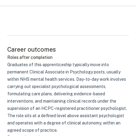
Career outcomes
Roles after completion
Graduates of this apprenticeship typically move into
permanent Clinical Associate in Psychology posts, usually
within NHS mental health services. Day-to-day work involves
carrying out specialist psychological assessments,
formulating care plans, delivering evidence-based
interventions, and maintaining clinical records under the
supervision of an HCPC-registered practitioner psychologist.
The role sits at a defined level above assistant psychologist
and operates with a degree of clinical autonomy, within an
agreed scope of practice.