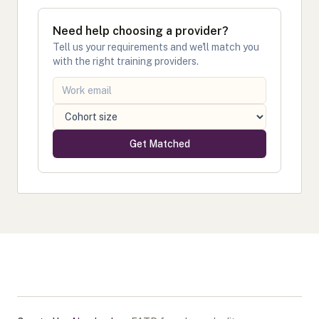
Need help choosing a provider?
Tell us your requirements and we'll match you
with the right training providers.
Get Matched