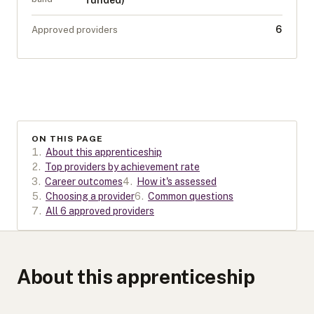
funded)
6
Approved providers
ON THIS PAGE
1
.
About this apprenticeship
2
.
Top providers by achievement rate
3
.
Career outcomes
4
.
How it's assessed
5
.
Choosing a provider
6
.
Common questions
7
.
All 6 approved providers
About this apprenticeship