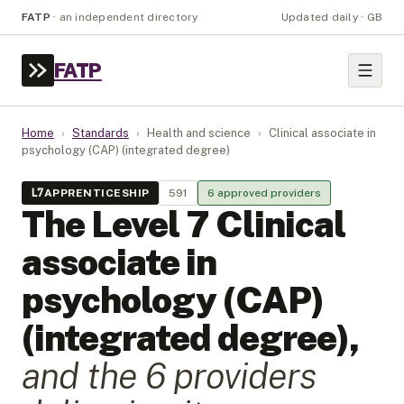
FATP
·
an independent directory
Updated daily · GB
FATP
Home
›
Standards
›
Health and science
›
Clinical associate in
psychology (CAP) (integrated degree)
L
7
APPRENTICESHIP
591
6
approved provider
s
The Level
7
Clinical
associate in
psychology (CAP)
(integrated degree)
,
and the
6
provider
s