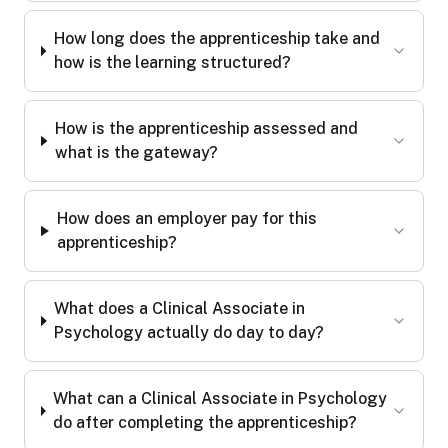
How long does the apprenticeship take and
how is the learning structured?
How is the apprenticeship assessed and
what is the gateway?
How does an employer pay for this
apprenticeship?
What does a Clinical Associate in
Psychology actually do day to day?
What can a Clinical Associate in Psychology
do after completing the apprenticeship?