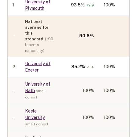
University of
1
93.5
%
100%
+
2.9
Plymouth
National
average for
this
-
90.6
%
standard
(
190
leavers
nationally)
University of
2
85.2
%
100%
-5.4
Exeter
University of
–
Bath
100
%
100%
small
cohort
Keele
–
University
100
%
100%
small cohort