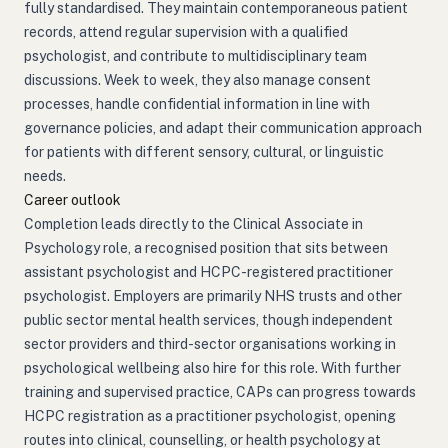
fully standardised. They maintain contemporaneous patient
records, attend regular supervision with a qualified
psychologist, and contribute to multidisciplinary team
discussions. Week to week, they also manage consent
processes, handle confidential information in line with
governance policies, and adapt their communication approach
for patients with different sensory, cultural, or linguistic
needs.
Career outlook
Completion leads directly to the Clinical Associate in
Psychology role, a recognised position that sits between
assistant psychologist and HCPC-registered practitioner
psychologist. Employers are primarily NHS trusts and other
public sector mental health services, though independent
sector providers and third-sector organisations working in
psychological wellbeing also hire for this role. With further
training and supervised practice, CAPs can progress towards
HCPC registration as a practitioner psychologist, opening
routes into clinical, counselling, or health psychology at