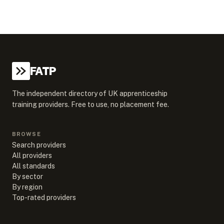
FATP
The independent directory of UK apprenticeship
training providers. Free to use, no placement fee.
BROWSE
Search providers
All providers
All standards
By sector
By region
Top-rated providers