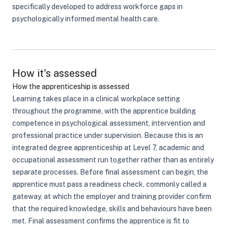
specifically developed to address workforce gaps in
psychologically informed mental health care.
How it's assessed
How the apprenticeship is assessed
Learning takes place in a clinical workplace setting
throughout the programme, with the apprentice building
competence in psychological assessment, intervention and
professional practice under supervision. Because this is an
integrated degree apprenticeship at Level 7, academic and
occupational assessment run together rather than as entirely
separate processes. Before final assessment can begin, the
apprentice must pass a readiness check, commonly called a
gateway, at which the employer and training provider confirm
that the required knowledge, skills and behaviours have been
met. Final assessment confirms the apprentice is fit to