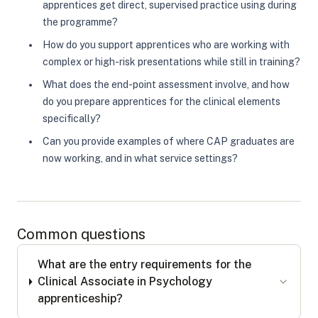
apprentices get direct, supervised practice using during
the programme?
How do you support apprentices who are working with
complex or high-risk presentations while still in training?
What does the end-point assessment involve, and how
do you prepare apprentices for the clinical elements
specifically?
Can you provide examples of where CAP graduates are
now working, and in what service settings?
Common questions
What are the entry requirements for the
Clinical Associate in Psychology
apprenticeship?