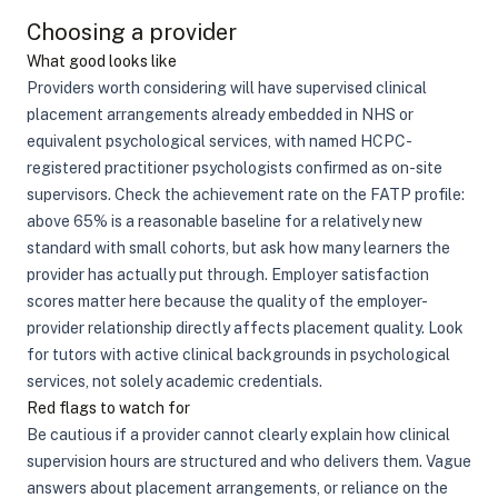
Choosing a provider
What good looks like
Providers worth considering will have supervised clinical
placement arrangements already embedded in NHS or
equivalent psychological services, with named HCPC-
registered practitioner psychologists confirmed as on-site
supervisors. Check the achievement rate on the FATP profile:
above 65% is a reasonable baseline for a relatively new
standard with small cohorts, but ask how many learners the
provider has actually put through. Employer satisfaction
scores matter here because the quality of the employer-
provider relationship directly affects placement quality. Look
for tutors with active clinical backgrounds in psychological
services, not solely academic credentials.
Red flags to watch for
Be cautious if a provider cannot clearly explain how clinical
supervision hours are structured and who delivers them. Vague
answers about placement arrangements, or reliance on the