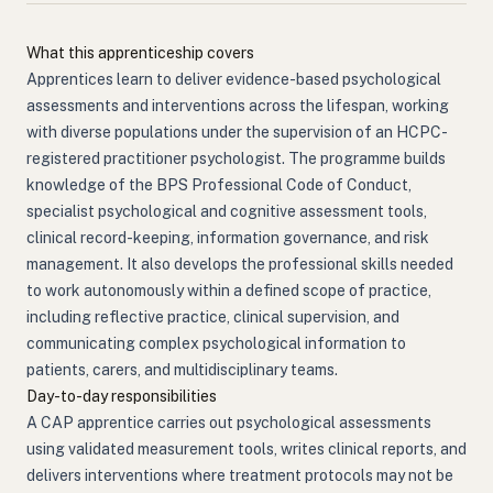
What this apprenticeship covers
Apprentices learn to deliver evidence-based psychological
assessments and interventions across the lifespan, working
with diverse populations under the supervision of an HCPC-
registered practitioner psychologist. The programme builds
knowledge of the BPS Professional Code of Conduct,
specialist psychological and cognitive assessment tools,
clinical record-keeping, information governance, and risk
management. It also develops the professional skills needed
to work autonomously within a defined scope of practice,
including reflective practice, clinical supervision, and
communicating complex psychological information to
patients, carers, and multidisciplinary teams.
Day-to-day responsibilities
A CAP apprentice carries out psychological assessments
using validated measurement tools, writes clinical reports, and
delivers interventions where treatment protocols may not be