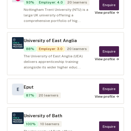
93
%
Employer
:
4.0
20
learners
Enquire
Nottingham Trent University (NTU) is a
View profile →
large UK university offering a
comprehensive portfolio of hig...
University of East Anglia
88
%
Employer
:
3.0
20
learners
Enquire
The University of East Anglia (UEA)
View profile →
delivers apprenticeship training
alongside its wider higher educ...
Eput
Enquire
E
87
%
20
learners
View profile →
University of Bath
100
%
10
learners
Enquire