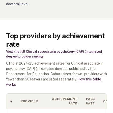
doctoral level.
Top providers by achievement
rate
View the full
Clinical associate in psychology (CAP) (integrated
degree)
provider ranking
Official
2024/25
achievement rates for
Clinical associate in
psychology (CAP) (integrated degree)
, published by the
Department for Education. Cohort sizes shown - providers with
fewer than
30
leavers are listed separately.
How this table
works
ACHIEVEMENT
PASS
#
PROVIDER
COH
RATE
RATE