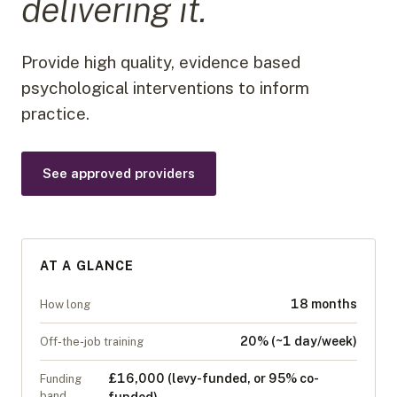
delivering it.
Provide high quality, evidence based
psychological interventions to inform
practice.
See approved providers
AT A GLANCE
18 months
How long
20% (~1 day/week)
Off-the-job training
£16,000 (levy-funded, or 95% co-
Funding
band