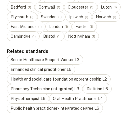
Bedford
Cornwall
Gloucester
Luton
(
1
)
(
1
)
(
1
)
(
1
)
Plymouth
Swindon
Ipswich
Norwich
(
1
)
(
1
)
(
1
)
(
1
)
East Midlands
London
Exeter
(
1
)
(
1
)
(
1
)
Cambridge
Bristol
Nottingham
(
1
)
(
1
)
(
1
)
Related standards
Senior Healthcare Support Worker
L
3
Enhanced clinical practitioner
L
6
Health and social care foundation apprenticeship
L
2
Pharmacy Technician (Integrated)
L
3
Dietitian
L
6
Physiotherapist
L
6
Oral Health Practitioner
L
4
Public health practitioner - integrated degree
L
6