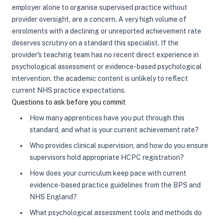
employer alone to organise supervised practice without
provider oversight, are a concern. A very high volume of
enrolments with a declining or unreported achievement rate
deserves scrutiny on a standard this specialist. If the
provider's teaching team has no recent direct experience in
psychological assessment or evidence-based psychological
intervention, the academic content is unlikely to reflect
current NHS practice expectations.
Questions to ask before you commit
How many apprentices have you put through this
standard, and what is your current achievement rate?
Who provides clinical supervision, and how do you ensure
supervisors hold appropriate HCPC registration?
How does your curriculum keep pace with current
evidence-based practice guidelines from the BPS and
NHS England?
What psychological assessment tools and methods do