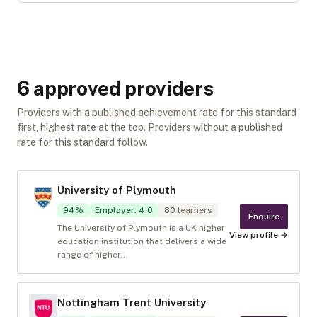
6
approved provider
s
Providers with a published achievement rate for this standard
first, highest rate at the top. Providers without a published
rate for this standard follow.
University of Plymouth
94
%
Employer
:
4.0
80
learners
Enquire
The University of Plymouth is a UK higher
View profile →
education institution that delivers a wide
range of higher...
Nottingham Trent University