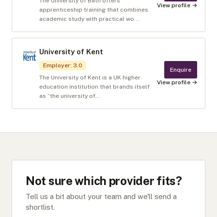
The University of Bath offers
View profile →
apprenticeship training that combines
academic study with practical wo...
University of Kent
Employer
:
3.0
Enquire
The University of Kent is a UK higher
View profile →
education institution that brands itself
as “the university of...
Not sure which provider fits?
Tell us a bit about your team and we'll send a
shortlist.