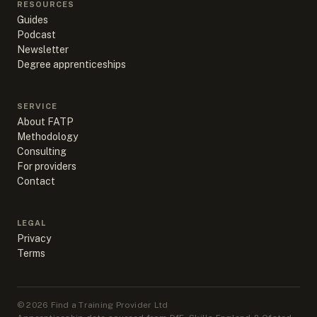
RESOURCES
Guides
Podcast
Newsletter
Degree apprenticeships
SERVICE
About FATP
Methodology
Consulting
For providers
Contact
LEGAL
Privacy
Terms
©
2026
Find a Training Provider Ltd