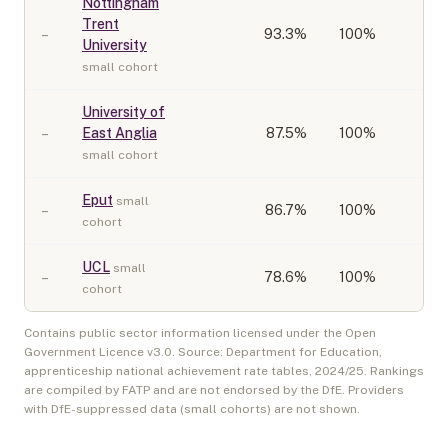
Nottingham
Trent
–
93.3
%
100%
University
small cohort
University of
–
East Anglia
87.5
%
100%
small cohort
Eput
small
–
86.7
%
100%
cohort
UCL
small
–
78.6
%
100%
cohort
Contains public sector information licensed under the Open
Government Licence v3.0. Source: Department for Education,
apprenticeship national achievement rate tables,
2024/25
. Rankings
are compiled by FATP and are not endorsed by the DfE. Providers
with DfE-suppressed data (small cohorts) are not shown.