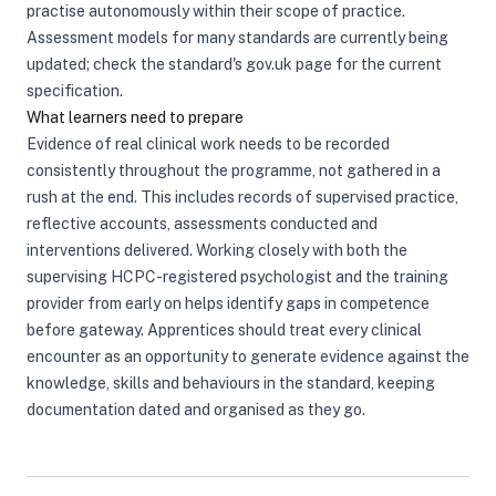
practise autonomously within their scope of practice.
Assessment models for many standards are currently being
updated; check the standard's gov.uk page for the current
specification.
What learners need to prepare
Evidence of real clinical work needs to be recorded
consistently throughout the programme, not gathered in a
rush at the end. This includes records of supervised practice,
reflective accounts, assessments conducted and
interventions delivered. Working closely with both the
supervising HCPC-registered psychologist and the training
provider from early on helps identify gaps in competence
before gateway. Apprentices should treat every clinical
encounter as an opportunity to generate evidence against the
knowledge, skills and behaviours in the standard, keeping
documentation dated and organised as they go.