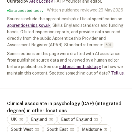
Curated by
Alex Lockey
,
FATP founder and editor
.
Written guidance reviewed
29 May 2026
Data updated today
Sources include the apprenticeship's official specification on
apprenticeships.gov.uk
, Skills England standards and funding
bands, Ofsted inspection reports, and provider data sourced
directly from the public Apprenticeship Provider and
Assessment Register (APAR).
Standard reference:
.
591
Some sections on this page were drafted with AI assistance
from published source data and reviewed by a human editor
before publication. See our
editorial methodology
for how we
maintain this content. Spotted something out of date?
Tell us
.
Clinical associate in psychology (CAP) (integrated
degree) in other locations
UK
England
East of England
(
6
)
(
6
)
(
2
)
South West
South East
Maidstone
(
2
)
(
2
)
(
1
)