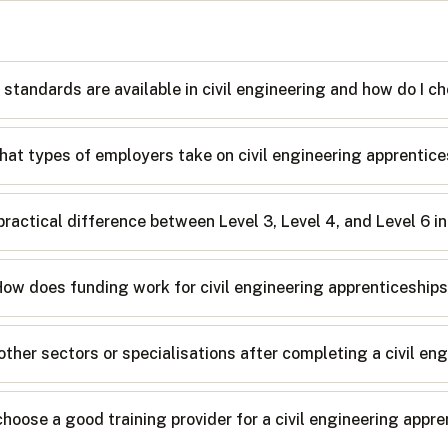
 standards are available in civil engineering and how do I
at types of employers take on civil engineering apprentic
practical difference between Level 3, Level 4, and Level 6 in
ow does funding work for civil engineering apprenticeship
her sectors or specialisations after completing a civil en
choose a good training provider for a civil engineering appr