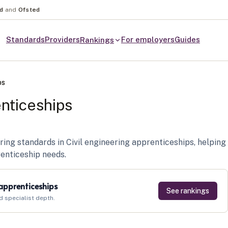
nd
and
Ofsted
Standards
Providers
For employers
Guides
Rankings
ps
enticeships
ring standards in Civil engineering apprenticeships, helping
renticeship needs.
 apprenticeships
See rankings
d specialist depth.