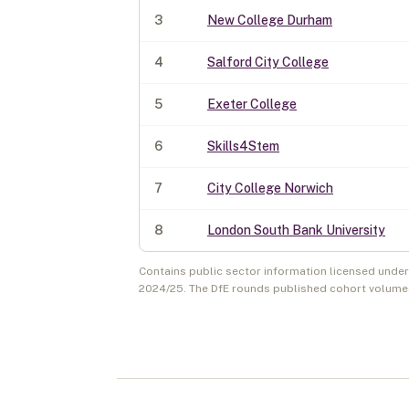
3
New College Durham
4
Salford City College
5
Exeter College
6
Skills4Stem
7
City College Norwich
8
London South Bank University
Contains public sector information licensed unde
2024/25
. The DfE rounds published cohort volume