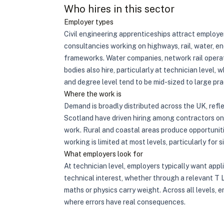
Who hires in this sector
Employer types
Civil engineering apprenticeships attract employer
consultancies working on highways, rail, water, en
frameworks. Water companies, network rail operat
bodies also hire, particularly at technician level,
and degree level tend to be mid-sized to large pra
Where the work is
Demand is broadly distributed across the UK, ref
Scotland have driven hiring among contractors on 
work. Rural and coastal areas produce opportunit
working is limited at most levels, particularly fo
What employers look for
At technician level, employers typically want app
technical interest, whether through a relevant T L
maths or physics carry weight. Across all levels, 
where errors have real consequences.