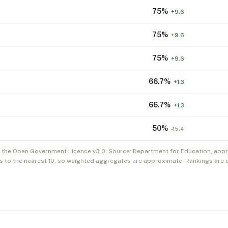
75
%
+
9.6
75
%
+
9.6
75
%
+
9.6
66.7
%
+
1.3
66.7
%
+
1.3
50
%
-15.4
r the Open Government Licence v3.0. Source: Department for Education, appre
s to the nearest 10, so weighted aggregates are approximate. Rankings are 