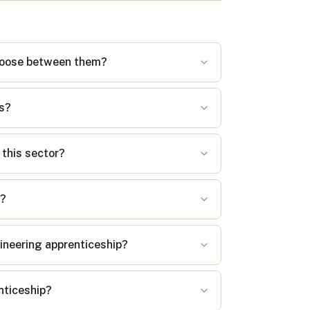
 choose between them?
es?
 this sector?
s?
gineering apprenticeship?
enticeship?