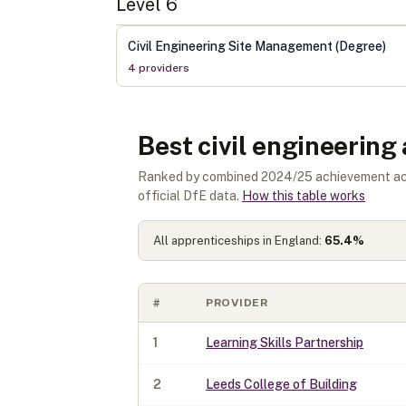
Level
6
Civil Engineering Site Management (Degree)
4
provider
s
Best civil engineering
Ranked by combined 2024/25 achievement acros
official DfE data.
How this table works
All apprenticeships in England:
65.4
%
#
PROVIDER
1
Learning Skills Partnership
2
Leeds College of Building