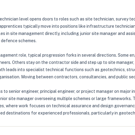
echnician level opens doors to roles such as site technician, survey t
 apprentices typically move into positions like infrastructure technici
es in site management directly, including junior site manager and assi
ood defence schemes.
anagement role, typical progression forks in several directions. Some e
neers. Others stay on the contractor side and step up to site manager,
h leads into specialist technical functions such as geotechnics, struc
organisation. Moving between contractors, consultancies, and public se
ss to senior engineer, principal engineer, or project manager on major
enior site manager overseeing multiple schemes or large frameworks. Th
ncies, where work focuses on technical assurance and design governanc
d destinations for experienced professionals, particularly in geotechn