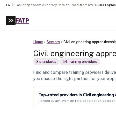
FATP
·
an independent directory
·
Data sourced from
DfE
,
Skills Engla
FATP
Home
Sectors
Civil engineering apprenticeshi
Civil engineering appr
3
standard
s
54
training provider
s
Find and compare training providers delive
you choose the right partner for your app
Top-rated providers in
Civil engineering
Ranked by achievement rate, satisfaction, scale an