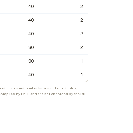
40
2
40
2
40
2
30
2
30
1
40
1
nticeship national achievement rate tables,
compiled by FATP and are not endorsed by the DfE.