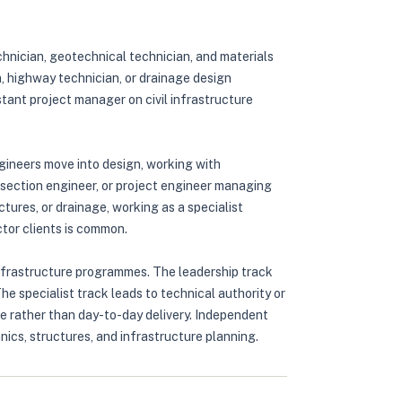
echnician, geotechnical technician, and materials
an, highway technician, or drainage design
stant project manager on civil infrastructure
ngineers move into design, working with
 section engineer, or project engineer managing
tures, or drainage, working as a specialist
ctor clients is common.
 infrastructure programmes. The leadership track
e specialist track leads to technical authority or
e rather than day-to-day delivery. Independent
ics, structures, and infrastructure planning.