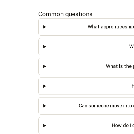
Common questions
What apprenticeship
Wh
What is the 
H
Can someone move into ot
How do I 