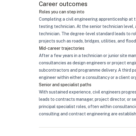
Career outcomes
Roles you can step into
Completing a civil engineering apprenticeship at t
testing technician. At the senior technician level,
technician. The degree-level standard leads to rol
projects such as roads, bridges, utilities, and fl
Mid-career trajectories
After a few years in a technician or junior site m
consultancies as design engineers or project engi
subcontractors and programme delivery. A third pat
engineer within either a consultancy or a client 
Senior and specialist paths
With sustained experience, civil engineers progre
leads to contracts manager, project director, or s
principal specialist roles, often within consulta
consulting and contract engineering are establishe