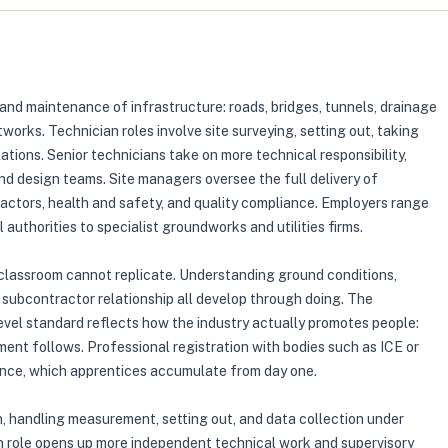
 and maintenance of infrastructure: roads, bridges, tunnels, drainage
tworks. Technician roles involve site surveying, setting out, taking
ions. Senior technicians take on more technical responsibility,
d design teams. Site managers oversee the full delivery of
ctors, health and safety, and quality compliance. Employers range
authorities to specialist groundworks and utilities firms.
 a classroom cannot replicate. Understanding ground conditions,
subcontractor relationship all develop through doing. The
evel standard reflects how the industry actually promotes people:
ent follows. Professional registration with bodies such as ICE or
nce, which apprentices accumulate from day one.
an, handling measurement, setting out, and data collection under
an role opens up more independent technical work and supervisory