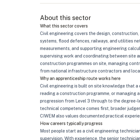
About this sector
What this sector covers
Civil engineering covers the design, construction,
systems, flood defences, railways, and utilities ne
measurements, and supporting engineering calculat
supervising work and coordinating between site an
construction programmes on site, managing contra
from national infrastructure contractors and local 
Why an apprenticeship route works here
Civil engineering is built on site knowledge that
reading a construction programme, or managing a 
progression from Level 3 through to the degree-l
technical competence comes first, broader judgem
CIWEM also values documented practical experie
How careers typically progress
Most people start as a civil engineering technici
supervision. With experience, the senior technici