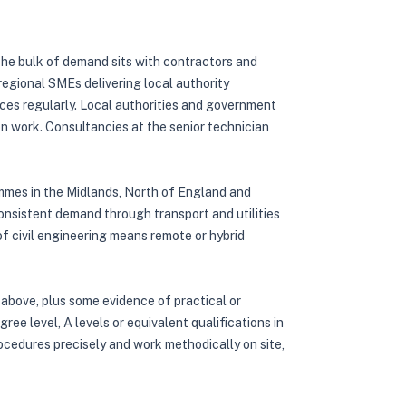
 The bulk of demand sits with contractors and
regional SMEs delivering local authority
ces regularly. Local authorities and government
ion work. Consultancies at the senior technician
ammes in the Midlands, North of England and
onsistent demand through transport and utilities
 civil engineering means remote or hybrid
 above, plus some evidence of practical or
ee level, A levels or equivalent qualifications in
rocedures precisely and work methodically on site,