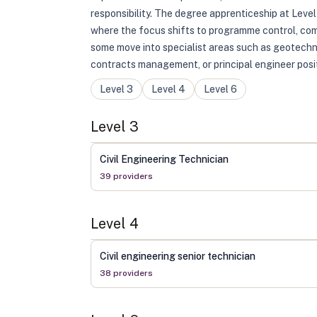
responsibility. The degree apprenticeship at Leve
where the focus shifts to programme control, comm
some move into specialist areas such as geotechn
contracts management, or principal engineer posit
Level
3
Level
4
Level
6
Level
3
Civil Engineering Technician
39
provider
s
Level
4
Civil engineering senior technician
38
provider
s