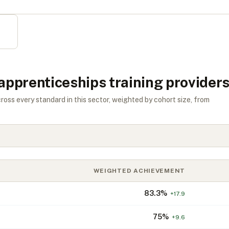
 apprenticeships training provider
s every standard in this sector, weighted by cohort size, from
WEIGHTED ACHIEVEMENT
83.3
%
+
17.9
75
%
+
9.6