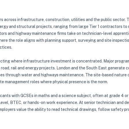
s across infrastructure, construction, utilities and the public sector.
ergy and structural projects, ranging from large Tier 1 contractors to 
ors and highway maintenance firms take on technician-level apprenti
 where the role aligns with planning support, surveying and site inspect
ctices.
lecting where infrastructure investment is concentrated. Major progr
road, rail and energy projects. London and the South East generate c
ies through water and highways maintenance. The site-based nature of
r site management roles where physical presence is the norm.
licants with GCSEs in maths and a science subject, often at grade 4 or
evel, BTEC, or hands-on work experience. At senior technician and degr
employers value the ability to read technical drawings, follow safety p