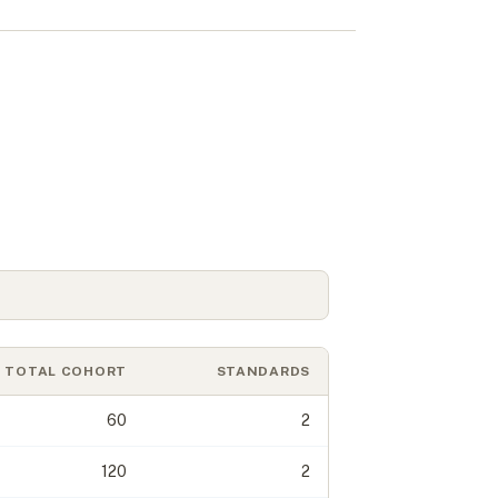
s
TOTAL COHORT
STANDARDS
60
2
120
2