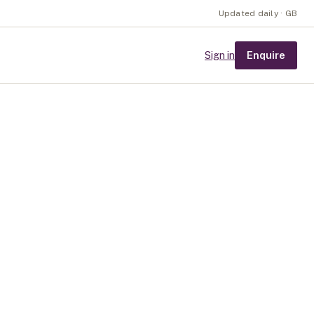
Updated daily · GB
Enquire
Sign in