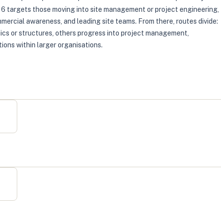
l 6 targets those moving into site management or project engineering,
ercial awareness, and leading site teams. From there, routes divide:
ics or structures, others progress into project management,
ions within larger organisations.